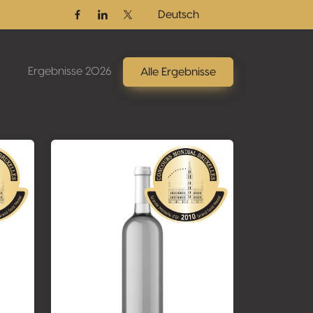
Deutsch
Facebook
Linkedin
Twitter / X
Ergebnisse 2026
Alle Ergebnisse