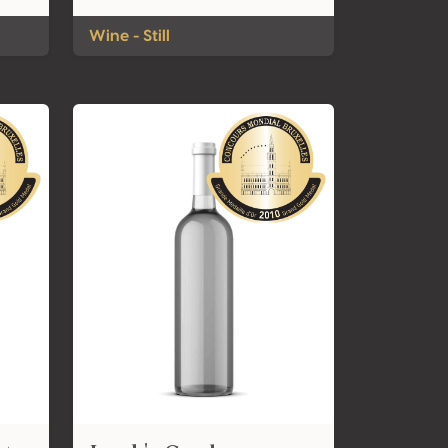
Wine - Still