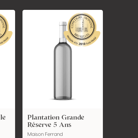
le
Plantation Grande
Réserve 5 Ans
Maison Ferrand