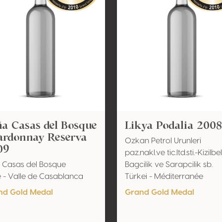
a Casas del Bosque
Likya Podalia 2008
ardonnay Reserva
Ozkan Petrol Urunleri
09
paz.nakl.ve tic.ltd.sti.-Kizilbel
 Casas del Bosque
Bagcilik ve Sarapcilik sb.
e - Valle de Casablanca
Türkei - Méditerranée
nd Gold Medal
Grand Gold Medal