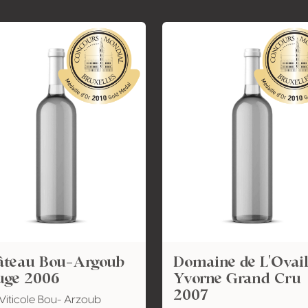
âteau Bou-Argoub
Domaine de L'Ovail
uge 2006
Yvorne Grand Cru
2007
Viticole Bou- Arzoub