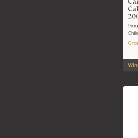
Ca
Ca
20
Viñ
Chil
Gra
Wine