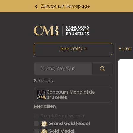
Zurück zur Homepage
Alle Ergebnisse
Home
Jahr 2010
Sessions
Concours Mondial de
Bruxelles
Medaillen
Trophäengewinner
Grand Gold Medal
Gold Medal