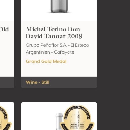
Old
Michel Torino Don
David Tannat 2008
Grupo Peñaflor S.A. - El Esteco
Argentinien - Cafayate
Grand Gold Medal
Wine - Still