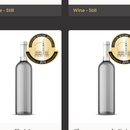
 - Still
Wine - Still