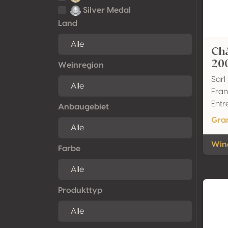
Silver Medal
Land
Ch
20
Weinregion
Sarl
Fran
Entr
Anbaugebiet
Gra
Wine
Farbe
Produkttyp