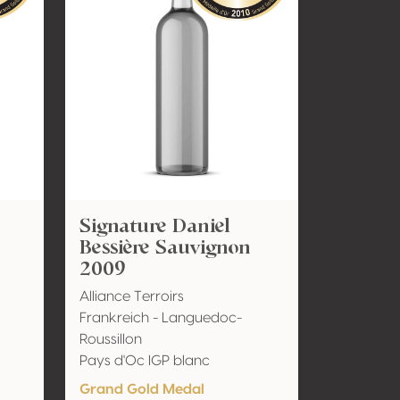
Signature Daniel
Bessière Sauvignon
2009
Alliance Terroirs
Frankreich - Languedoc-
Roussillon
Pays d'Oc IGP blanc
Grand Gold Medal