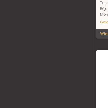
Tune
Béja
Mor
Gol
Wine