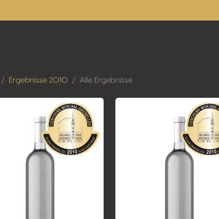
Ergebnisse 2010
Alle Ergebnisse