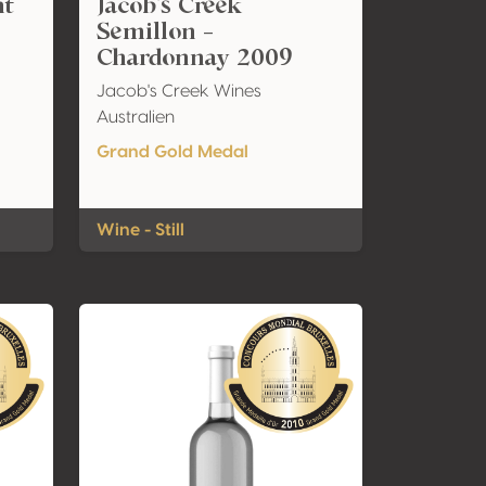
nt
Jacob's Creek
Semillon -
Chardonnay 2009
Jacob's Creek Wines
Australien
Grand Gold Medal
Wine - Still