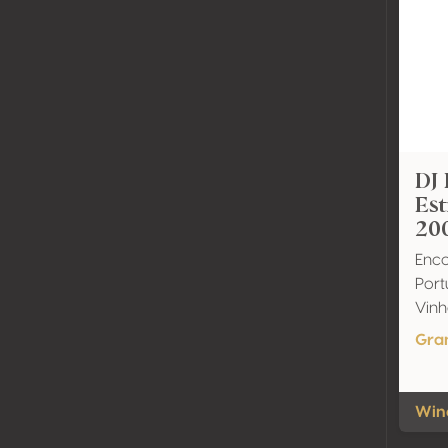
DJ 
Es
20
Enco
Port
Vinh
Gra
Wine