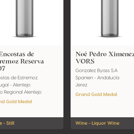
Encostas de
Noé Pedro Ximene
tremoz Reserva
VORS
07
Gonzalez Byass S.A
stas de Estremoz
Spanien - Andalucía
ugal - Alentejo
Jerez
o Regional Alentejo
Grand Gold Medal
nd Gold Medal
 - Still
Wine - Liquor Wine