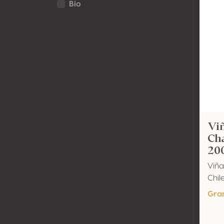
Bio
Viñ
Ch
20
Viña
Chil
Gra