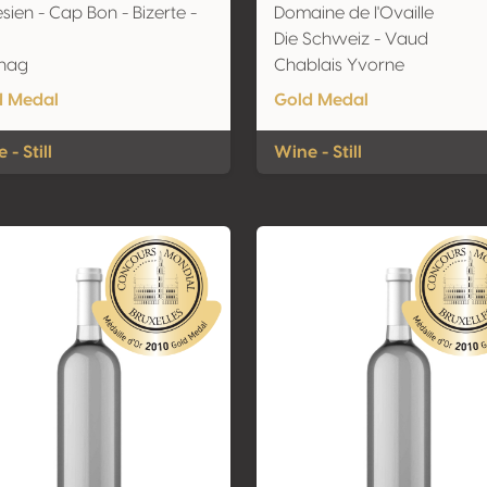
sien - Cap Bon - Bizerte -
Domaine de l'Ovaille
Die Schweiz - Vaud
nag
Chablais Yvorne
d Medal
Gold Medal
 - Still
Wine - Still