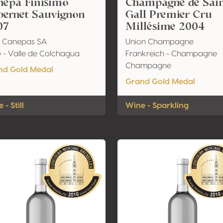
nepa Finisimo
Champagne de Sai
bernet Sauvignon
Gall Premier Cru
07
Millésime 2004
a Canepas SA
Union Champagne
e - Valle de Colchagua
Frankreich - Champagne
Champagne
nd Gold Medal
Grand Gold Medal
 - Still
Wine - Sparkling