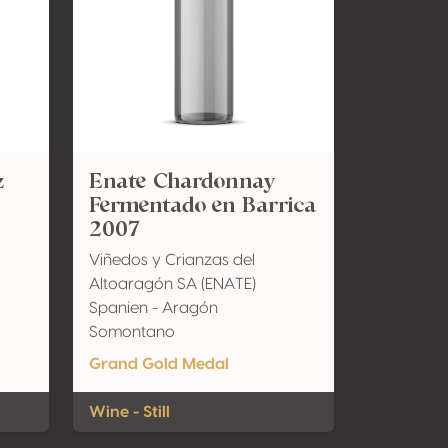
z
Enate Chardonnay
Fermentado en Barrica
2007
Viñedos y Crianzas del
Altoaragón SA (ENATE)
Spanien - Aragón
Somontano
Grand Gold Medal
Wine - Still