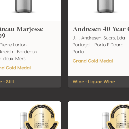
âteau Marjosse
Andresen 40 Year 
09
J. H. Andresen, Sucrs, Lda
 Pierre Lurton
Portugal - Porto E Douro
kreich - Bordeaux
Porto
e-deux-Mers
Grand Gold Medal
nd Gold Medal
 - Still
Wine - Liquor Wine