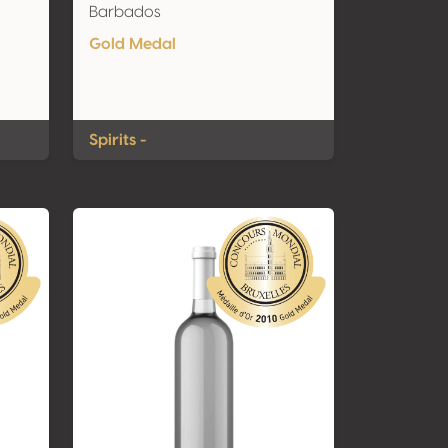
Barbados
Gold Medal
Spirits -