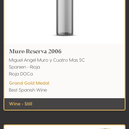
Muro Reserva 2006
Miguel Angel Muro y Cuatro Mas SC
Spanien - Rioja
Rioja DOCa
Grand Gold Medal
Best Spanish Wine
Wine - Still