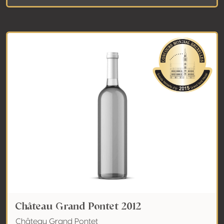
Château Grand Pontet 2012
Château Grand Pontet