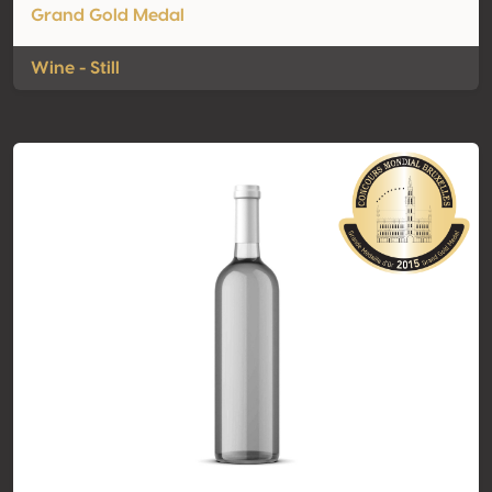
Grand Gold Medal
Wine - Still