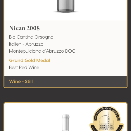
Nican 2008
Bio Cantina Orsogna
Italien - Abruzzo
Montepulciano d'Abruzzo DOC
Grand Gold Medal
Best Red Wine
Wine - Still