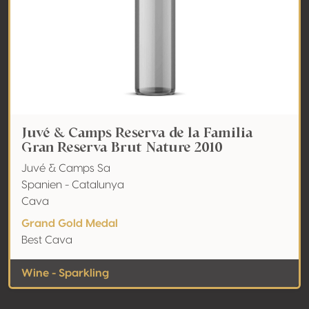
Juvé & Camps Reserva de la Familia
Gran Reserva Brut Nature 2010
Juvé & Camps Sa
Spanien - Catalunya
Cava
Grand Gold Medal
Best Cava
Wine - Sparkling