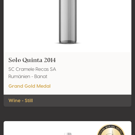
Solo Quinta 2014
SC Cramele Recas SA
Rumänien - Banat
Grand Gold Medal
Wine - Still