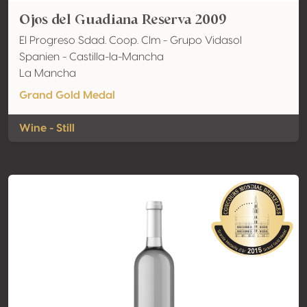
Ojos del Guadiana Reserva 2009
El Progreso Sdad. Coop. Clm - Grupo Vidasol
Spanien - Castilla-la-Mancha
La Mancha
Grand Gold Medal
Wine - Still