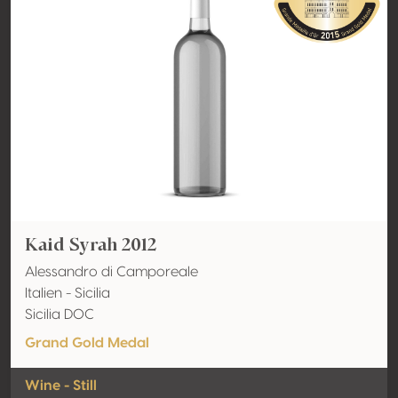
Kaid Syrah 2012
Alessandro di Camporeale
Italien - Sicilia
Sicilia DOC
Grand Gold Medal
Wine - Still