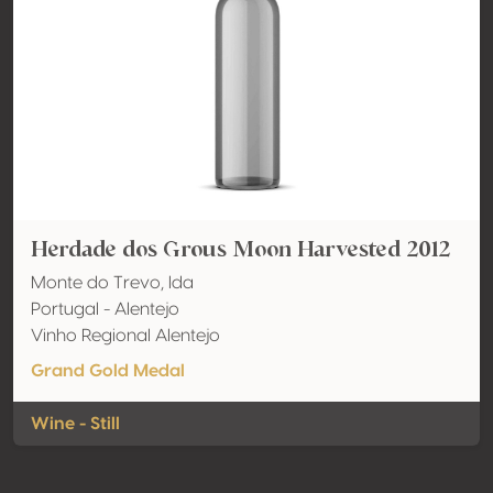
Herdade dos Grous Moon Harvested 2012
Monte do Trevo, lda
Portugal - Alentejo
Vinho Regional Alentejo
Grand Gold Medal
Wine - Still