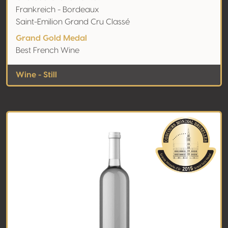
Frankreich - Bordeaux
Saint-Emilion Grand Cru Classé
Grand Gold Medal
Best French Wine
Wine - Still