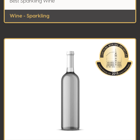
Best Sparkling Wine
Wine - Sparkling