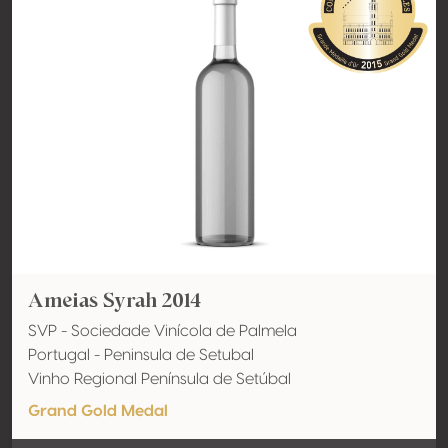
Ameias Syrah 2014
SVP - Sociedade Vinícola de Palmela
Portugal - Peninsula de Setubal
Vinho Regional Península de Setúbal
Grand Gold Medal