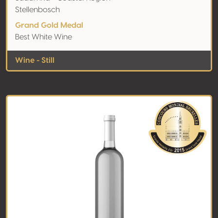
Stellenbosch
Grand Gold Medal
Best White Wine
Wine - Still