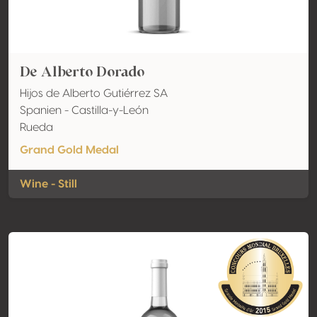
De Alberto Dorado
Hijos de Alberto Gutiérrez SA
Spanien - Castilla-y-León
Rueda
Grand Gold Medal
Wine - Still