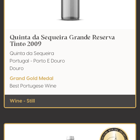
Quinta da Sequeira Grande Reserva
Tinto 2009
Quinta da Sequeira
Portugal - Porto E Douro
Douro
Grand Gold Medal
Best Portugese Wine
Wine - Still