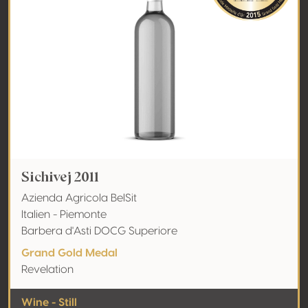
Sichivej 2011
Azienda Agricola BelSit
Italien - Piemonte
Barbera d'Asti DOCG Superiore
Grand Gold Medal
Revelation
Wine - Still