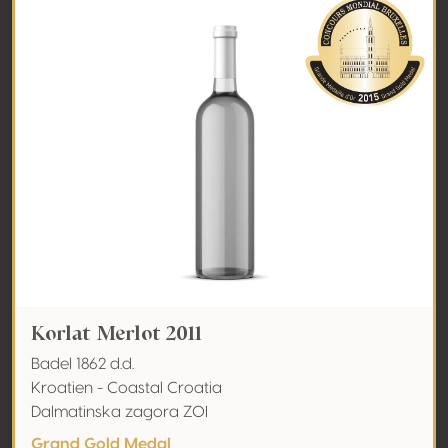
Korlat Merlot 2011
Badel 1862 d.d.
Kroatien - Coastal Croatia
Dalmatinska zagora ZOI
Grand Gold Medal