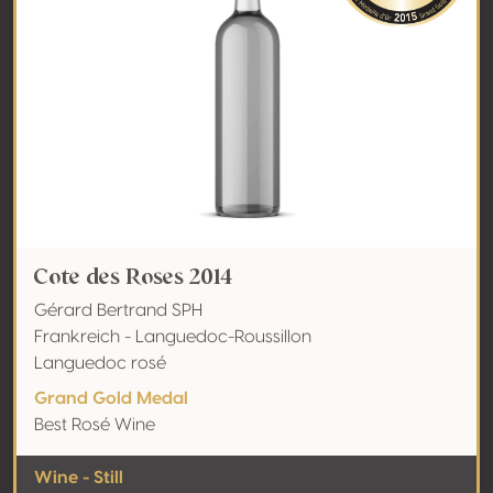
Cote des Roses 2014
Gérard Bertrand SPH
Frankreich - Languedoc-Roussillon
Languedoc rosé
Grand Gold Medal
Best Rosé Wine
Wine - Still