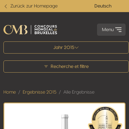
Zurück zur Homepage
Deutsch
Menu
Alle Ergebnisse
Jahr 2015
Recherche et filtre
Home
Ergebnisse 2015
Alle Ergebnisse