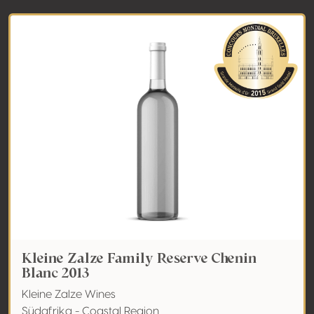
Kleine Zalze Family Reserve Chenin
Blanc 2013
Kleine Zalze Wines
Südafrika - Coastal Region