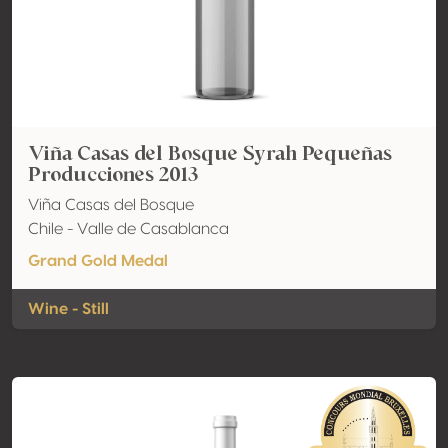
Viña Casas del Bosque Syrah Pequeñas
Producciones 2013
Viña Casas del Bosque
Chile - Valle de Casablanca
Grand Gold Medal
Wine - Still