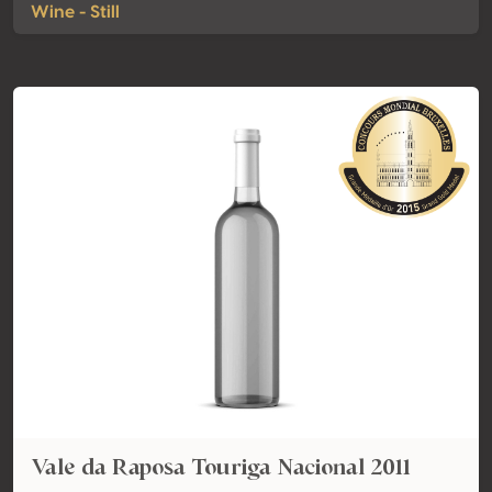
Wine - Still
Vale da Raposa Touriga Nacional 2011