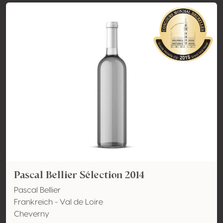
Pascal Bellier Sélection 2014
Pascal Bellier
Frankreich - Val de Loire
Cheverny