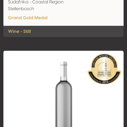
Südafrika - Coastal Region
Stellenbosch
Grand Gold Medal
Wine - Still