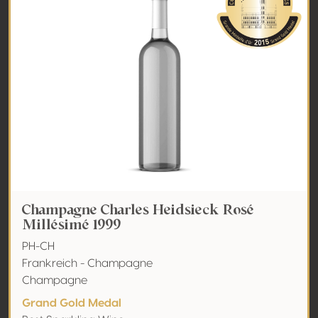
Champagne Charles Heidsieck Rosé
Millésimé 1999
PH-CH
Frankreich - Champagne
Champagne
Grand Gold Medal