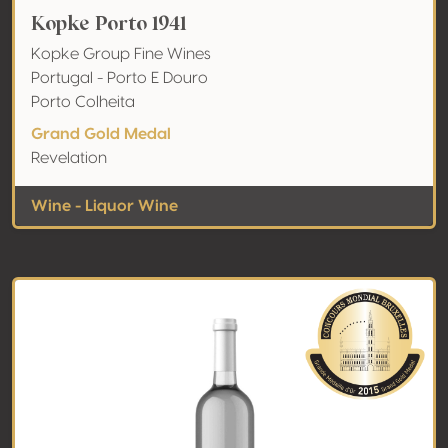
Kopke Porto 1941
Kopke Group Fine Wines
Portugal - Porto E Douro
Porto Colheita
Grand Gold Medal
Revelation
Wine - Liquor Wine