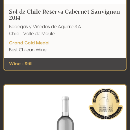
Sol de Chile Reserva Cabernet Sauvignon
2014
Bodegas y Viñedos de Aguirre S.A
Chile - Valle de Maule
Grand Gold Medal
Best Chilean Wine
Wine - Still