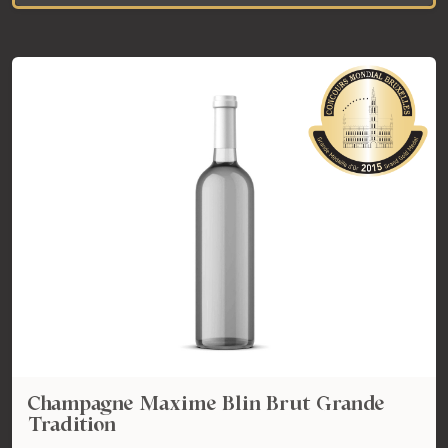
Champagne Maxime Blin Brut Grande
Tradition