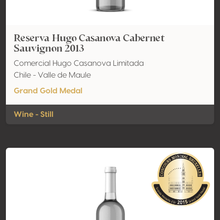
Reserva Hugo Casanova Cabernet
Sauvignon 2013
Comercial Hugo Casanova Limitada
Chile - Valle de Maule
Grand Gold Medal
Wine - Still