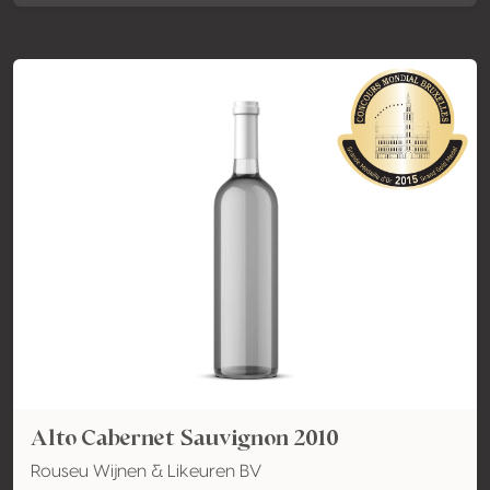
Alto Cabernet Sauvignon 2010
Rouseu Wijnen & Likeuren BV