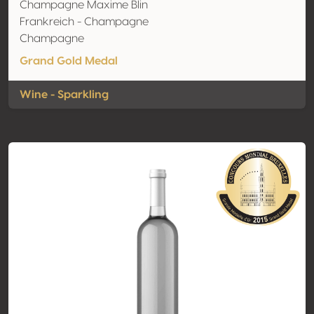
Champagne Maxime Blin
Frankreich - Champagne
Champagne
Grand Gold Medal
Wine - Sparkling