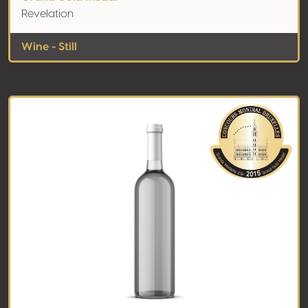
Revelation
Wine - Still