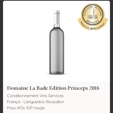
Domaine La Bade Edition Princeps 2018
Conditionnement Vins Services
França - Languedoc-Roussillon
Pays d'Oc IGP rouge