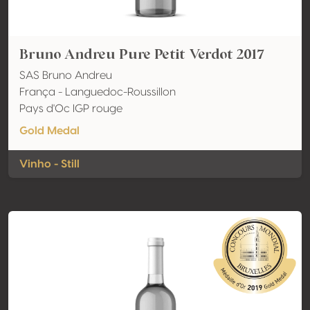
Bruno Andreu Pure Petit Verdot 2017
SAS Bruno Andreu
França - Languedoc-Roussillon
Pays d'Oc IGP rouge
Gold Medal
Vinho - Still