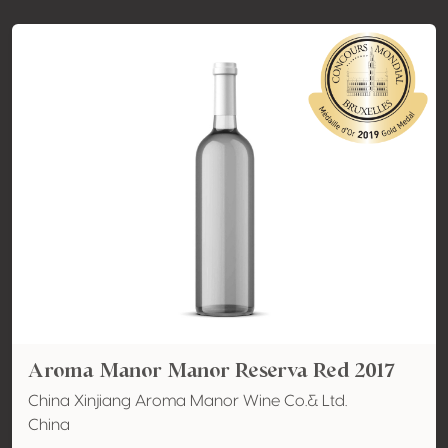
Aroma Manor Manor Reserva Red 2017
China Xinjiang Aroma Manor Wine Co.& Ltd.
China