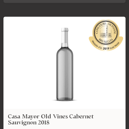
Casa Mayor Old Vines Cabernet
Sauvignon 2018