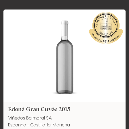
Edoné Gran Cuvée 2015
Viñedos Balmoral SA
Espanha - Castilla-la-Mancha