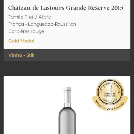
Château de Lastours Grande Réserve 2015
Famille P. et J. Allard
França - Languedoc-Roussillon
Corbières rouge
Gold Medal
Vinho - Still