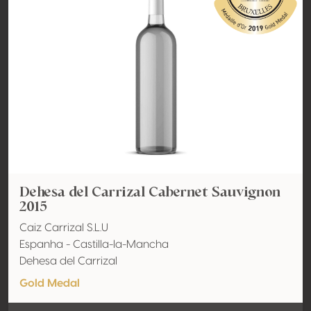
Dehesa del Carrizal Cabernet Sauvignon
2015
Caiz Carrizal S.L.U
Espanha - Castilla-la-Mancha
Dehesa del Carrizal
Gold Medal