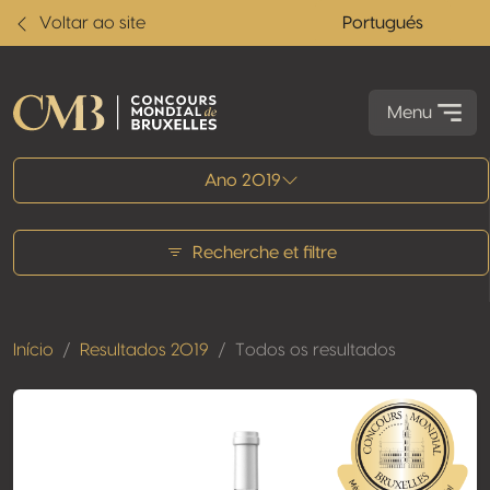
Voltar ao site
Portugués
Menu
Todos os resultados
Ano 2019
Recherche et filtre
Início
Resultados 2019
Todos os resultados