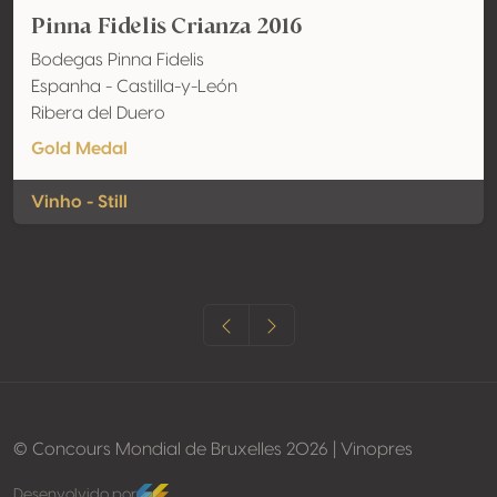
Pinna Fidelis Crianza 2016
Bodegas Pinna Fidelis
Espanha - Castilla-y-León
Ribera del Duero
Gold Medal
Vinho - Still
© Concours Mondial de Bruxelles 2026 | Vinopres
Desenvolvido por