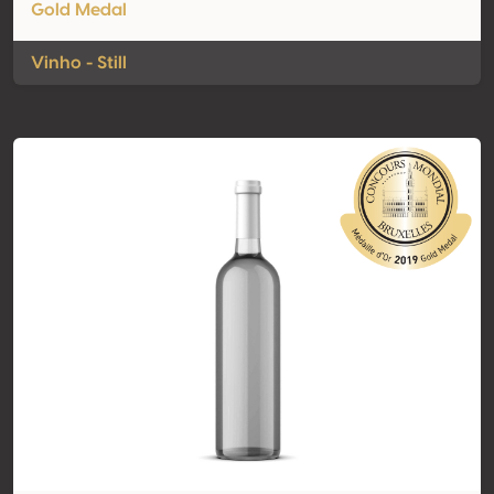
Gold Medal
Vinho - Still