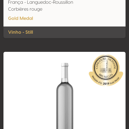
França - Languedoc-Roussillon
Corbières rouge
Gold Medal
Vinho - Still