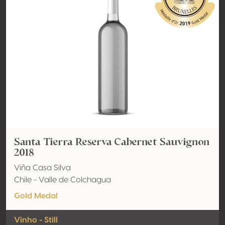
Santa Tierra Reserva Cabernet Sauvignon
2018
Viña Casa Silva
Chile - Valle de Colchagua
Gold Medal
Vinho - Still