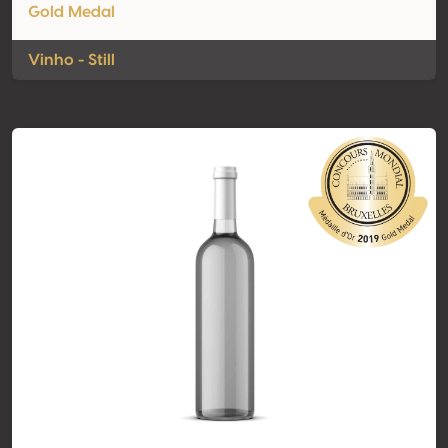
Gold Medal
Vinho - Still