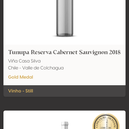
Tunupa Reserva Cabernet Sauvignon 2018
Viña Casa Silva
Chile - Valle de Colchagua
Gold Medal
Vinho - Still