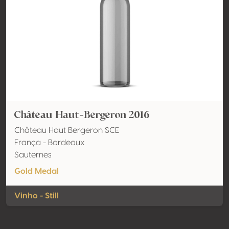
Château Haut-Bergeron 2016
Château Haut Bergeron SCE
França - Bordeaux
Sauternes
Gold Medal
Vinho - Still