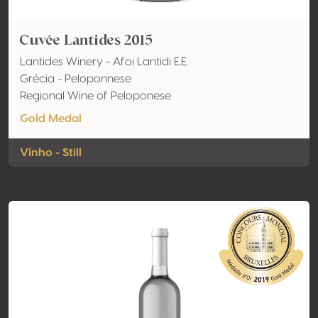
Cuvée Lantides 2015
Lantides Winery - Afoi Lantidi E.E.
Grécia - Peloponnese
Regional Wine of Peloponese
Gold Medal
Vinho - Still