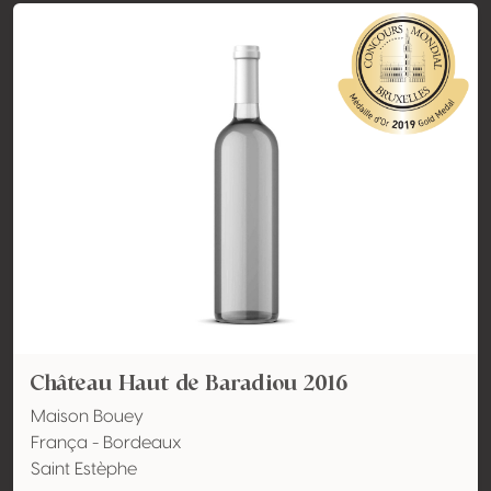
Château Haut de Baradiou 2016
Maison Bouey
França - Bordeaux
Saint Estèphe