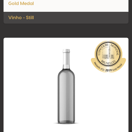
Gold Medal
Vinho - Still