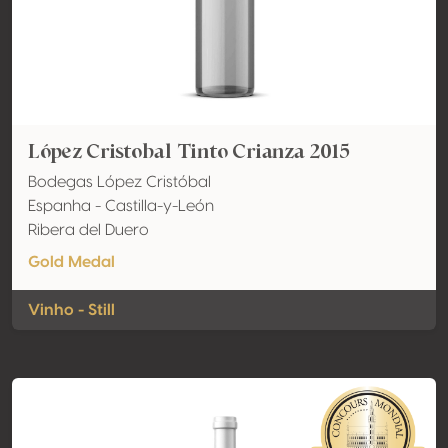
López Cristobal Tinto Crianza 2015
Bodegas López Cristóbal
Espanha - Castilla-y-León
Ribera del Duero
Gold Medal
Vinho - Still