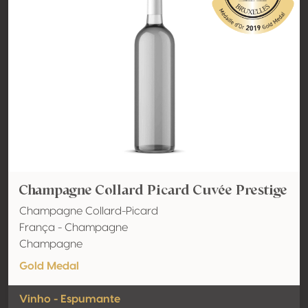
Champagne Collard Picard Cuvée Prestige
Champagne Collard-Picard
França - Champagne
Champagne
Gold Medal
Vinho - Espumante