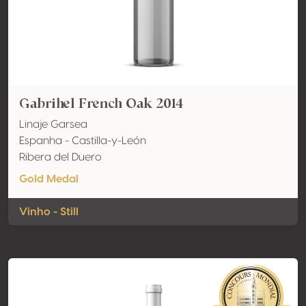
Gabrihel French Oak 2014
Linaje Garsea
Espanha - Castilla-y-León
Ribera del Duero
Gold Medal
Vinho - Still