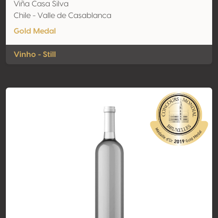
Viña Casa Silva
Chile - Valle de Casablanca
Gold Medal
Vinho - Still