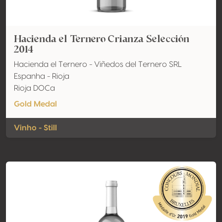
Hacienda el Ternero Crianza Selección
2014
Hacienda el Ternero - Viñedos del Ternero SRL
Espanha - Rioja
Rioja DOCa
Gold Medal
Vinho - Still