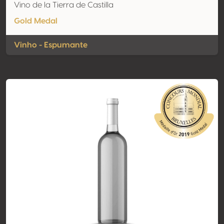
Vino de la Tierra de Castilla
Gold Medal
Vinho - Espumante