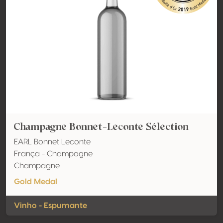
Champagne Bonnet-Leconte Sélection
EARL Bonnet Leconte
França - Champagne
Champagne
Gold Medal
Vinho - Espumante