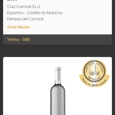
Caiz Carrizal S.L.U
Espanha - Castilla-la-Mancha
Dehesa del Carrizal
Gold Medal
Vinho - Still