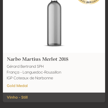
Narbo Martius Merlot 2018
Gérard Bertrand SPH
França - Languedoc-Roussillon
IGP Coteaux de Narbonne
Gold Medal
Vinho - Still