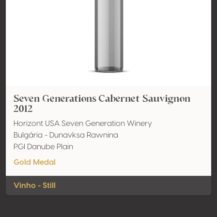
Seven Generations Cabernet Sauvignon
2012
Horizont USA Seven Generation Winery
Bulgária - Dunavksa Rawnina
PGI Danube Plain
Gold Medal
Vinho - Still