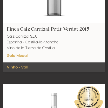
Finca Caiz Carrizal Petit Verdot 2015
Caiz Carrizal S.L.U
Espanha - Castilla-la-Mancha
Vino de la Tierra de Castilla
Gold Medal
Vinho - Still