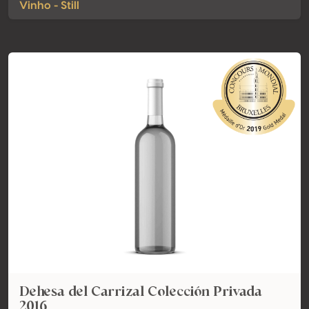
Vinho - Still
Dehesa del Carrizal Colección Privada
2016