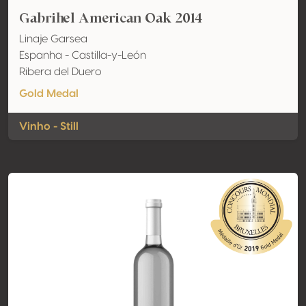
Gabrihel American Oak 2014
Linaje Garsea
Espanha - Castilla-y-León
Ribera del Duero
Gold Medal
Vinho - Still