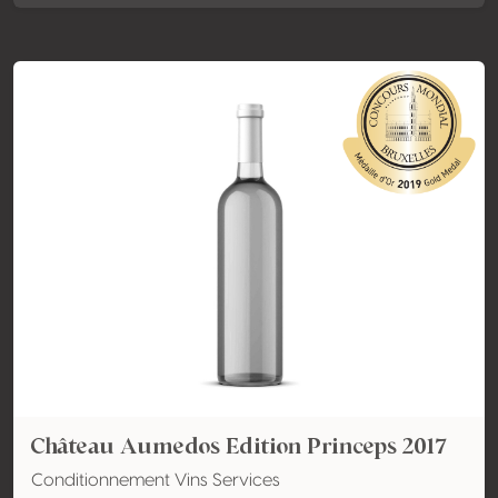
Château Aumedos Edition Princeps 2017
Conditionnement Vins Services