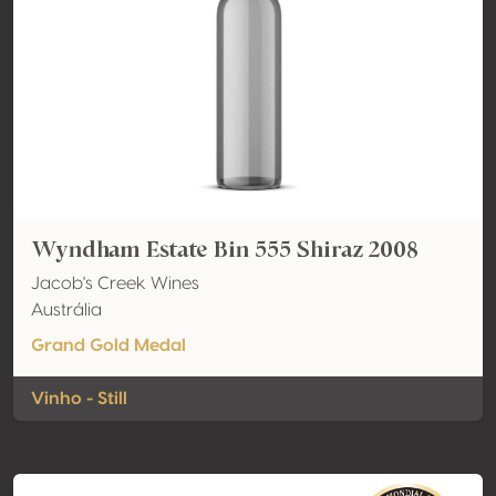
Wyndham Estate Bin 555 Shiraz 2008
Jacob's Creek Wines
Austrália
Grand Gold Medal
Vinho - Still