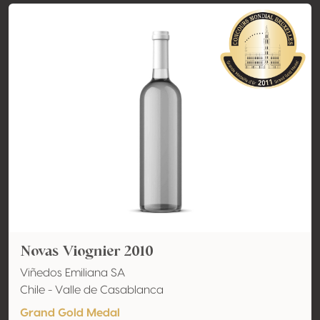
Novas Viognier 2010
Viñedos Emiliana SA
Chile - Valle de Casablanca
Grand Gold Medal