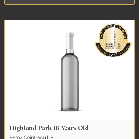
Highland Park 18 Years Old
Remy Cointreau Nv