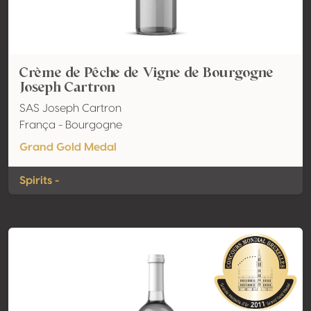
Crème de Pêche de Vigne de Bourgogne
Joseph Cartron
SAS Joseph Cartron
França - Bourgogne
Grand Gold Medal
Spirits -