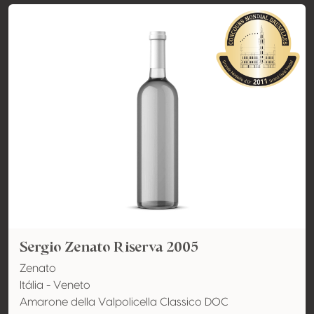
Sergio Zenato Riserva 2005
Zenato
Itália - Veneto
Amarone della Valpolicella Classico DOC