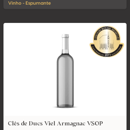
Vinho - Espumante
Clés de Ducs Viel Armagnac VSOP