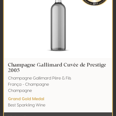
Champagne Gallimard Cuvée de Prestige
2005
Champagne Gallimard Père & Fils
França - Champagne
Champagne
Grand Gold Medal
Best Sparkling Wine