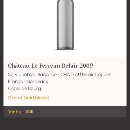
Château Le Ferreau Belair 2009
Sc Vignobles Plaisance - CHATEAU Belair Coubet
França - Bordeaux
Côtes de Bourg
Grand Gold Medal
Vinho - Still