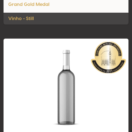
Grand Gold Medal
Vinho - Still