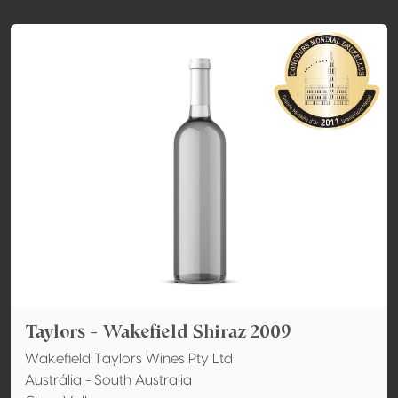
Taylors - Wakefield Shiraz 2009
Wakefield Taylors Wines Pty Ltd
Austrália - South Australia