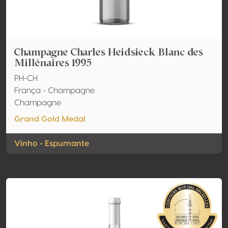
Champagne Charles Heidsieck Blanc des
Millénaires 1995
PH-CH
França - Champagne
Champagne
Grand Gold Medal
Vinho - Espumante