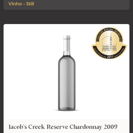
Vinho - Still
Jacob's Creek Reserve Chardonnay 2009