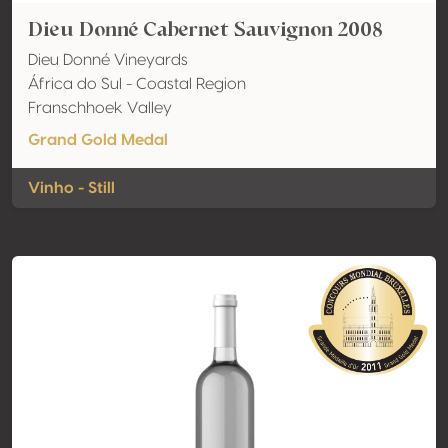
Dieu Donné Cabernet Sauvignon 2008
Dieu Donné Vineyards
África do Sul - Coastal Region
Franschhoek Valley
Grand Gold Medal
Vinho - Still