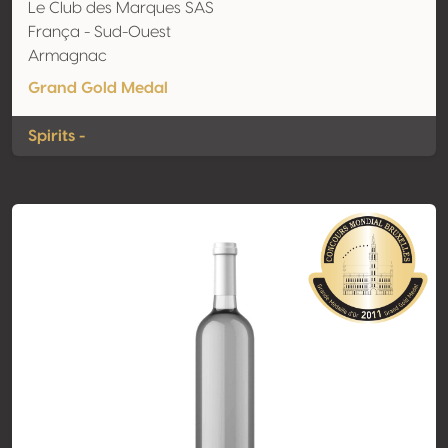
Le Club des Marques SAS
França - Sud-Ouest
Armagnac
Grand Gold Medal
Spirits -