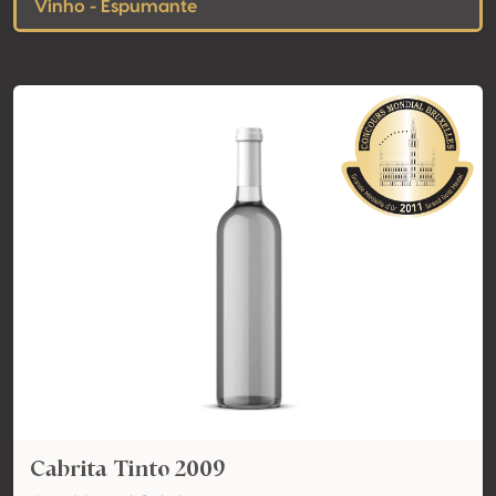
Vinho - Espumante
Cabrita Tinto 2009