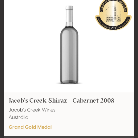
Jacob's Creek Shiraz - Cabernet 2008
Jacob's Creek Wines
Austrália
Grand Gold Medal