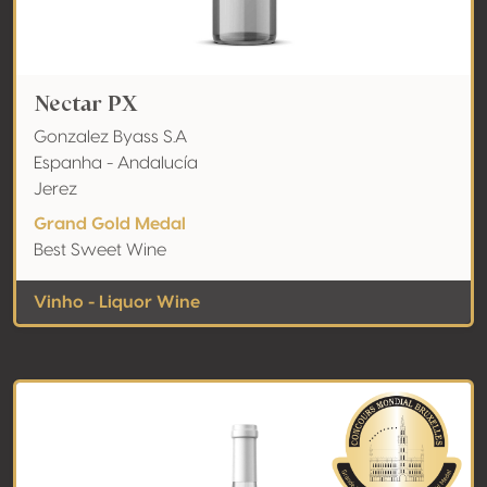
Nectar PX
Gonzalez Byass S.A
Espanha - Andalucía
Jerez
Grand Gold Medal
Best Sweet Wine
Vinho - Liquor Wine