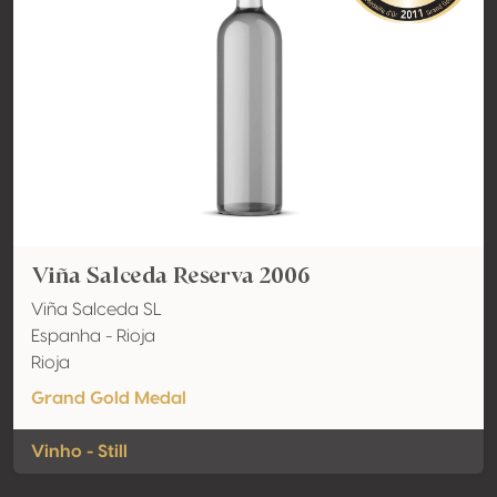
Viña Salceda Reserva 2006
Viña Salceda SL
Espanha - Rioja
Rioja
Grand Gold Medal
Vinho - Still