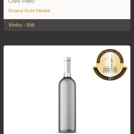
Clare Valley
Grand Gold Medal
Vinho - Still