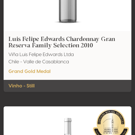
Luis Felipe Edwards Chardonnay Gran
Reserva Family Selection 2010
Viña Luis Felipe Edwards Ltda
Chile - Valle de Casablanca
Grand Gold Medal
Vinho - Still