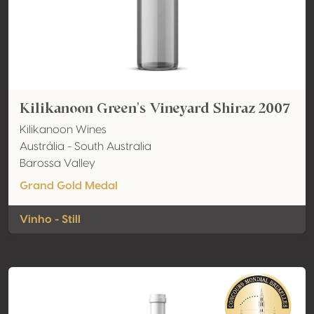
Kilikanoon Green's Vineyard Shiraz 2007
Kilikanoon Wines
Austrália - South Australia
Barossa Valley
Grand Gold Medal
Vinho - Still