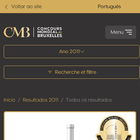
Voltar ao site
Portugués
Menu
Todos os resultados
Ano 2011
Recherche et filtre
Início
Resultados 2011
Todos os resultados