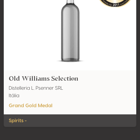
Old Williams Selection
Distelleria L. Psenner SRL
Itália
Grand Gold Medal
Spirits -