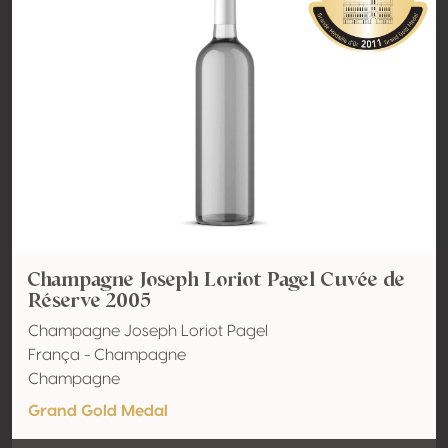
Champagne Joseph Loriot Pagel Cuvée de
Réserve 2005
Champagne Joseph Loriot Pagel
França - Champagne
Champagne
Grand Gold Medal