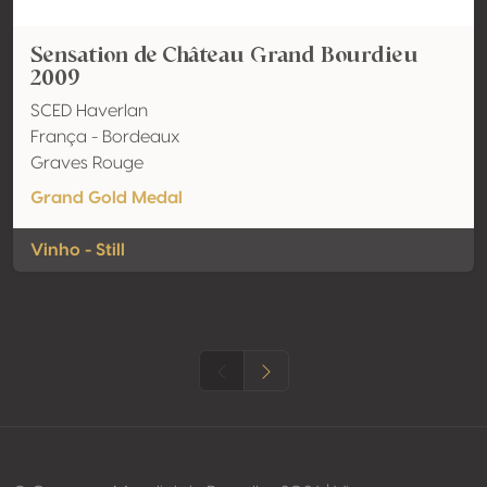
Sensation de Château Grand Bourdieu
2009
SCED Haverlan
França - Bordeaux
Graves Rouge
Grand Gold Medal
Vinho - Still