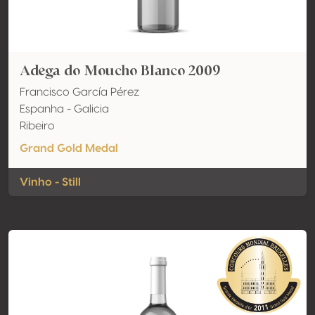
Adega do Moucho Blanco 2009
Francisco García Pérez
Espanha - Galicia
Ribeiro
Grand Gold Medal
Vinho - Still