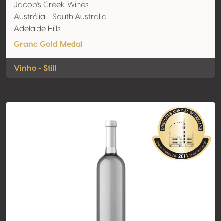
Jacob's Creek Wines
Austrália - South Australia
Adelaïde Hills
Grand Gold Medal
Vinho - Still