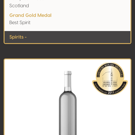
Scotland
Grand Gold Medal
Best Spirit
Spirits -