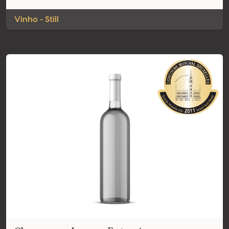
Vinho - Still