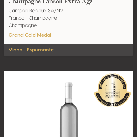
Champagne Lanson Extra Age
Campari Benelux SA/NV
França - Champagne
Champagne
Grand Gold Medal
Vinho - Espumante