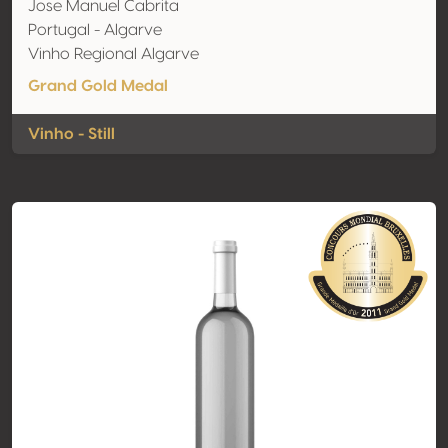
Jose Manuel Cabrita
Portugal - Algarve
Vinho Regional Algarve
Grand Gold Medal
Vinho - Still