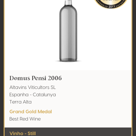
Domus Pensi 2006
Altavins Viticultors SL
Espanha - Catalunya
Terra Alta
Grand Gold Medal
Best Red Wine
Vinho - Still