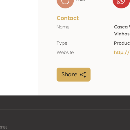
Contact
Name
Casca 
Vinhos
Type
Produc
Website
http:/
Share
pres