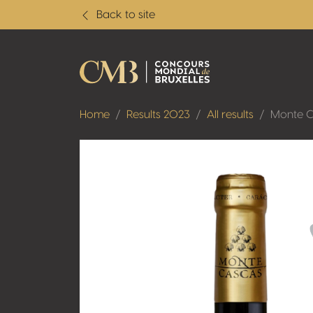
Back to site
Home
Results 2023
All results
Monte C