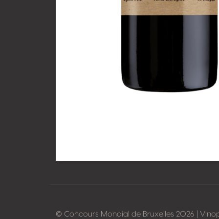
© Concours Mondial de Bruxelles 2026 | Vino