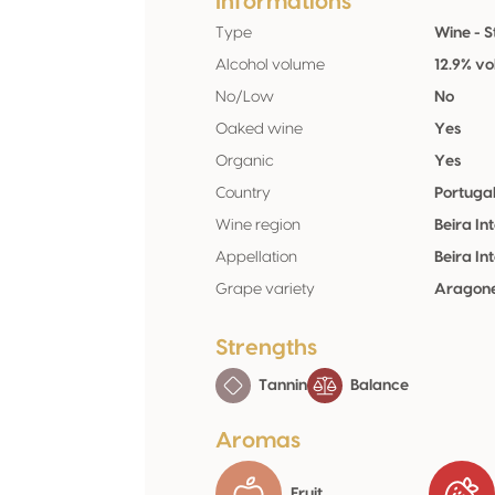
Informations
Type
Wine - St
Alcohol volume
12.9% vo
No/Low
No
Oaked wine
Yes
Organic
Yes
Country
Portuga
Wine region
Beira Int
Appellation
Beira Int
Grape variety
Aragone
Strengths
Tannin
Balance
Aromas
Fruit