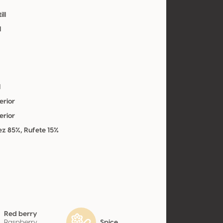
ill
l
l
erior
erior
z 85%, Rufete 15%
Red berry
Raspberry,
Spice