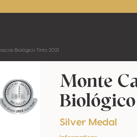
ascas Biológico Tinto 2021
Monte Ca
Biológico
Silver Medal