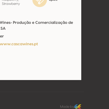
Strawberry
Wines- Produção e Comercialização de
 SA
er
/www.cascawines.pt
Made by