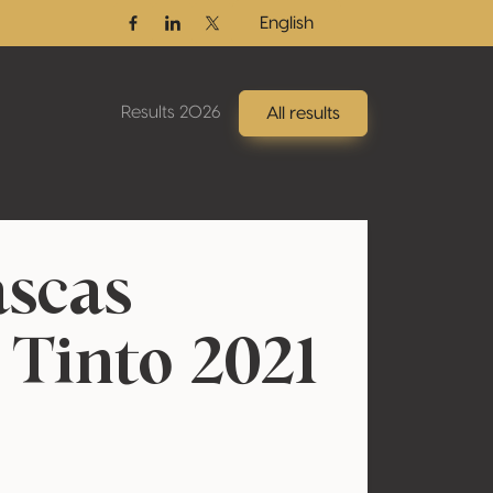
English
Facebook
Linkedin
Twitter / X
Results 2026
All results
scas
 Tinto 2021