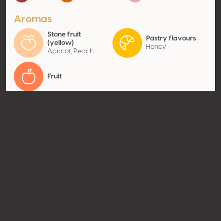
Aromas
Stone fruit
Pastry flavours
(yellow)
Honey
Apricot, Peach
Fruit
Contact
Name
SAS Château d'Arche
Type
Producer
Website
http://www.chateau-
arche.com
Share