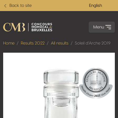
Back to site
English
Menu
Home
Results 2022
All results
Soleil d'Arche 2019