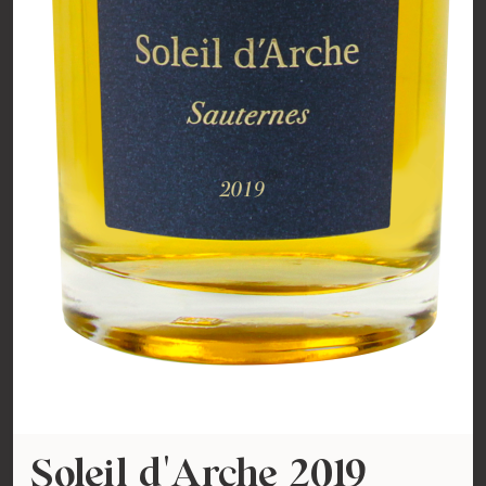
Soleil d'Arche 2019