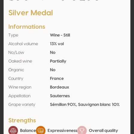
Silver Medal
Informations
Type
Wine - Still
Alcohol volume
13% vol
No/Low
No
Oaked wine
Partially
Organic
No
Country
France
Wine region
Bordeaux
Appellation
Sauternes
Grape variety
Sémillon 90%, Sauvignon blanc 10%
Strengths
Balance
Expressiveness
Overall quality