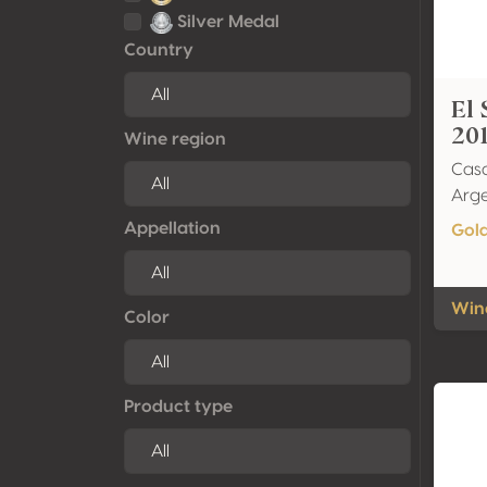
Silver Medal
Country
El 
20
Wine region
Cas
Arge
Appellation
Gol
Wine
Color
Product type