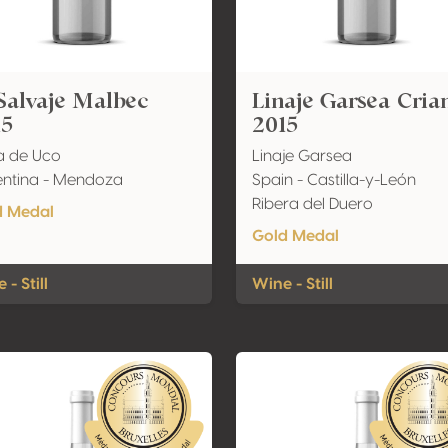
Salvaje Malbec
Linaje Garsea Cria
15
2015
a de Uco
Linaje Garsea
ntina - Mendoza
Spain - Castilla-y-León
Ribera del Duero
d Medal
Gold Medal
 - Still
Wine - Still