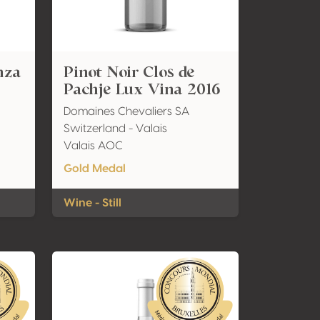
nza
Pinot Noir Clos de
Pachje Lux Vina 2016
Domaines Chevaliers SA
Switzerland - Valais
Valais AOC
Gold Medal
Wine - Still