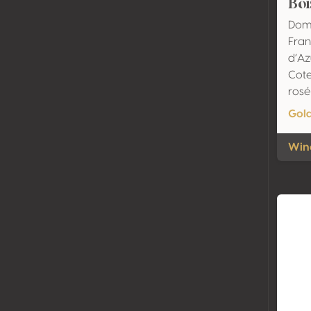
Boi
Dom
Fran
d’Az
Cote
rosé
Gol
Wine