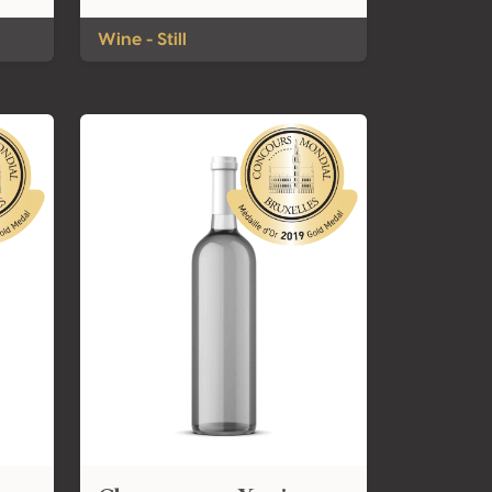
Wine - Still