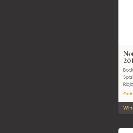
Not
20
Bode
Spai
Rio
Gol
Wine