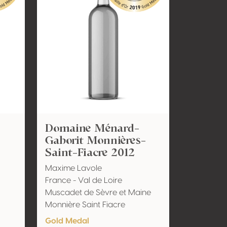
Domaine Ménard-
Gaborit Monnières-
Saint-Fiacre 2012
Maxime Lavole
France - Val de Loire
Muscadet de Sèvre et Maine
Monnière Saint Fiacre
Gold Medal