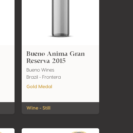
8
Bueno Anima Gran
Reserva 2015
Bueno Wines
Brazil - Frontera
Gold Medal
Wine - Still