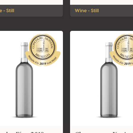
 - Still
Wine - Still