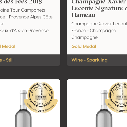
s des Fées 2018
Champagne Xavier
Leconte Signature 
aine Tour Campanets
Hameau
ce - Provence Alpes Côte
ur
Champagne Xavier Lecon
aux-d'Aix-en-Provence
France - Champagne
Champagne
d Medal
Gold Medal
 - Still
Wine - Sparkling