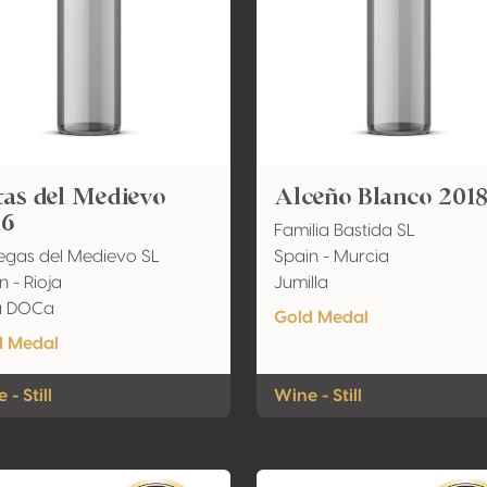
as del Medievo
Alceño Blanco 201
16
Familia Bastida SL
gas del Medievo SL
Spain - Murcia
n - Rioja
Jumilla
ja DOCa
Gold Medal
d Medal
 - Still
Wine - Still