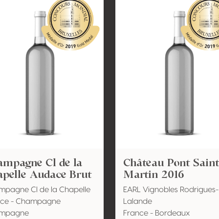
ampagne Cl de la
Château Pont Sain
apelle Audace Brut
Martin 2016
pagne Cl de la Chapelle
EARL Vignobles Rodrigues-
nce - Champagne
Lalande
mpagne
France - Bordeaux