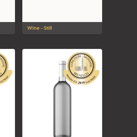
Wine - Still