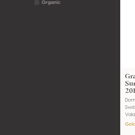
Organic
Gra
Su
20
Doma
Swit
Val
Gol