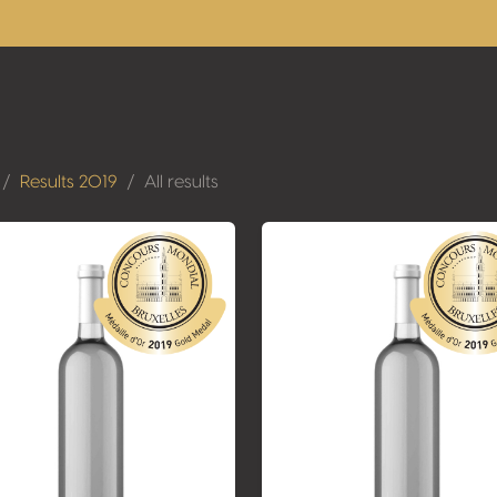
Results 2019
All results