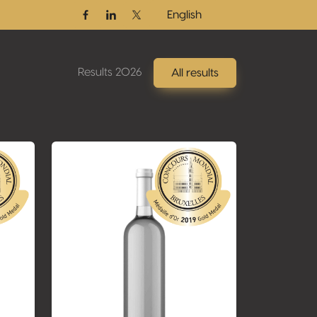
English
Facebook
Linkedin
Twitter / X
Results 2026
All results