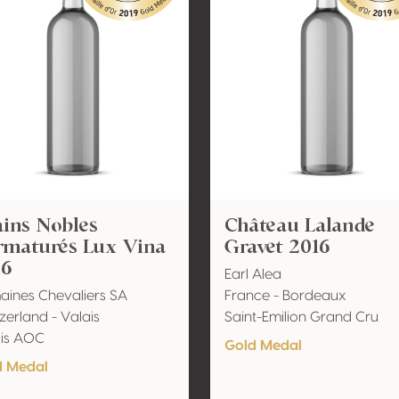
ins Nobles
Château Lalande
rmaturés Lux Vina
Gravet 2016
16
Earl Alea
ines Chevaliers SA
France - Bordeaux
zerland - Valais
Saint-Emilion Grand Cru
ais AOC
Gold Medal
d Medal