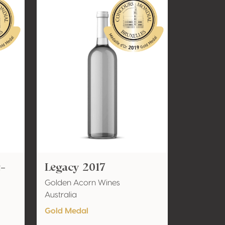
t-
Legacy 2017
Golden Acorn Wines
Australia
Gold Medal