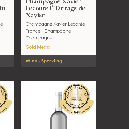
Champagne Xavier
du
Leconte l'Héritage de
Xavier
te
Champagne Xavier Leconte
France - Champagne
Champagne
Gold Medal
Wine - Sparkling