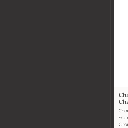
Ch
Ch
Cham
Fra
Cha