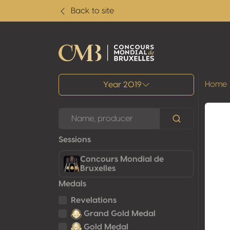
Back to site
All results
Home
Year 2019
Sessions
Concours Mondial de
Bruxelles
Medals
Revelations
Grand Gold Medal
Gold Medal