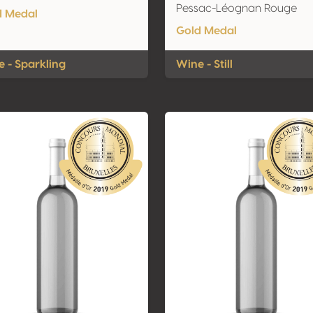
Pessac-Léognan Rouge
d Medal
Gold Medal
 - Sparkling
Wine - Still