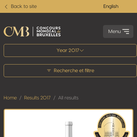
Back to site
English
Menu
All results
Year 2017
Recherche et filtre
Home
Results 2017
All results