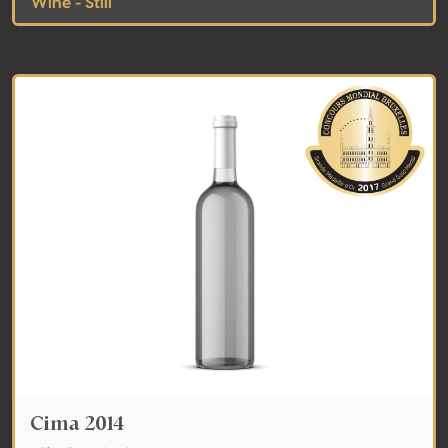
Wine - Still
Cima 2014