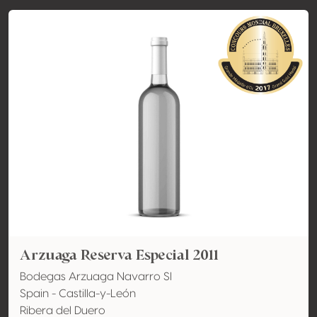
Arzuaga Reserva Especial 2011
Bodegas Arzuaga Navarro Sl
Spain - Castilla-y-León
Ribera del Duero