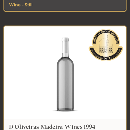
Wine - Still
D'Oliveiras Madeira Wines 1994