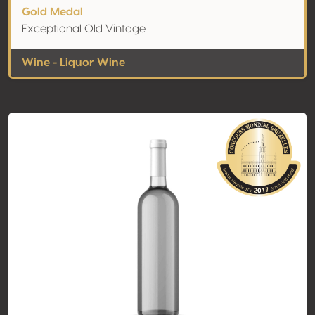
Gold Medal
Exceptional Old Vintage
Wine - Liquor Wine