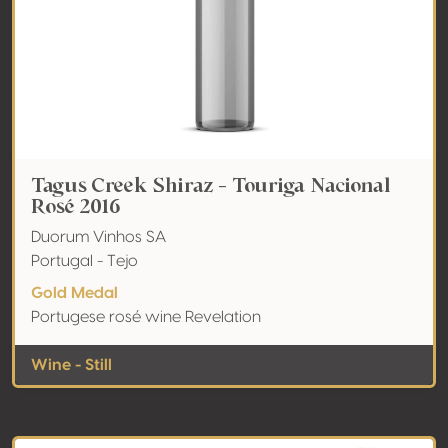
Tagus Creek Shiraz - Touriga Nacional
Rosé 2016
Duorum Vinhos SA
Portugal - Tejo
Gold Medal
Portugese rosé wine Revelation
Wine - Still