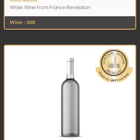
Gold Medal
White Wine from France Revelation
Wine - Still