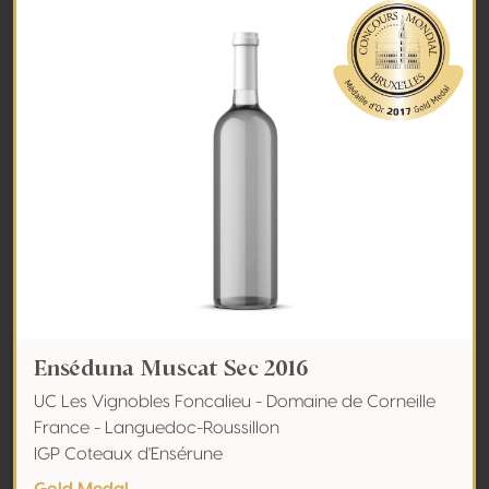
Enséduna Muscat Sec 2016
UC Les Vignobles Foncalieu - Domaine de Corneille
France - Languedoc-Roussillon
IGP Coteaux d'Ensérune