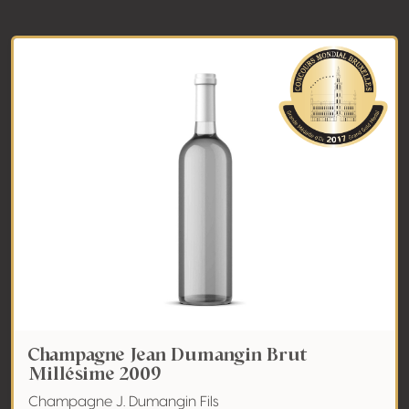
Champagne Jean Dumangin Brut
Millésime 2009
Champagne J. Dumangin Fils