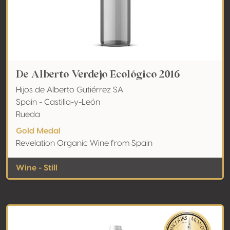
De Alberto Verdejo Ecológico 2016
Hijos de Alberto Gutiérrez SA
Spain - Castilla-y-León
Rueda
Gold Medal
Revelation Organic Wine from Spain
Wine - Still