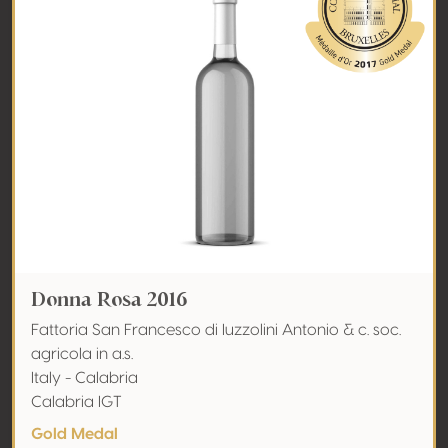
Donna Rosa 2016
Fattoria San Francesco di Iuzzolini Antonio & c. soc.
agricola in a.s.
Italy - Calabria
Calabria IGT
Gold Medal