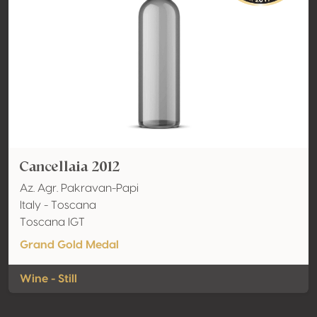
Cancellaia 2012
Az. Agr. Pakravan-Papi
Italy - Toscana
Toscana IGT
Grand Gold Medal
Wine - Still