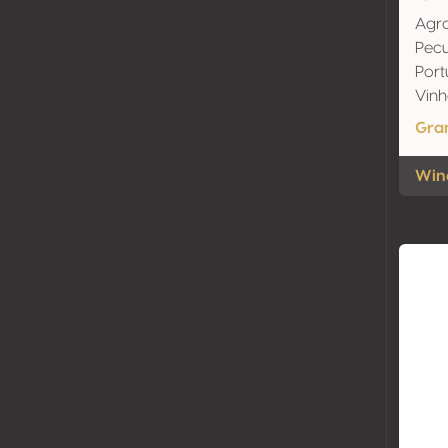
Agro
Pecu
Port
Vinh
Gra
Wine