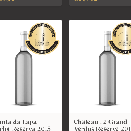
 - Still
Wine - Still
inta da Lapa
Château Le Grand
lot Reserva 2015
Verdus Réserve 201