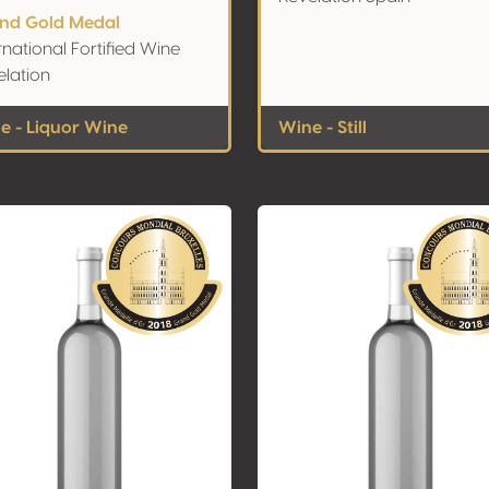
nd Gold Medal
rnational Fortified Wine
elation
e - Liquor Wine
Wine - Still