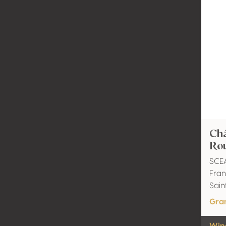
Châ
Ro
SCE
Fran
Sain
Gra