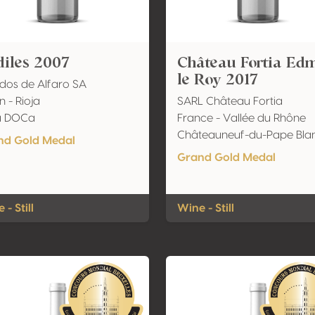
iles 2007
Château Fortia Ed
le Roy 2017
dos de Alfaro SA
n - Rioja
SARL Château Fortia
ja DOCa
France - Vallée du Rhône
Châteauneuf-du-Pape Bla
nd Gold Medal
Grand Gold Medal
 - Still
Wine - Still