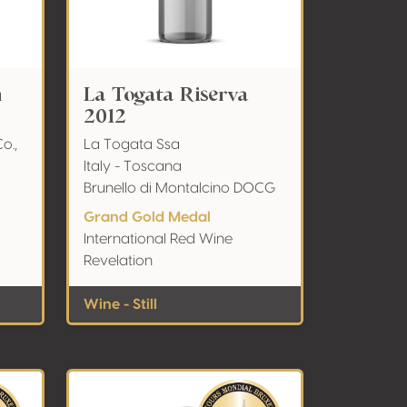
n
La Togata Riserva
2012
o.,
La Togata Ssa
Italy - Toscana
Brunello di Montalcino DOCG
Grand Gold Medal
International Red Wine
Revelation
Wine - Still