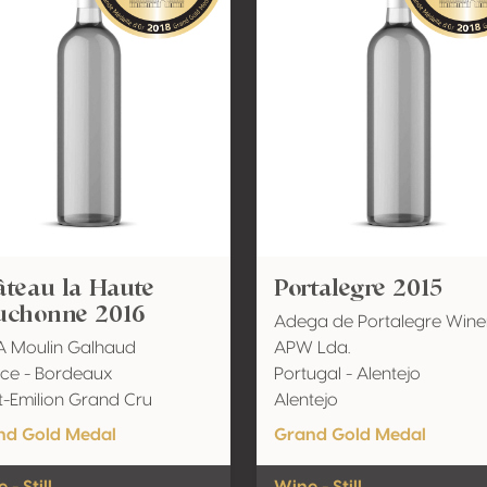
teau la Haute
Portalegre 2015
uchonne 2016
Adega de Portalegre Wine
A Moulin Galhaud
APW Lda.
ce - Bordeaux
Portugal - Alentejo
t-Emilion Grand Cru
Alentejo
nd Gold Medal
Grand Gold Medal