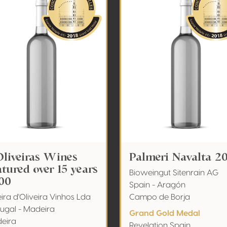
Oliveiras Wines
Palmeri Navalta 2
tured over 15 years
Bioweingut Sitenrain AG
00
Spain - Aragón
ira d'Oliveira Vinhos Lda
Campo de Borja
tugal - Madeira
Grand Gold Medal
eira
Revelation Spain