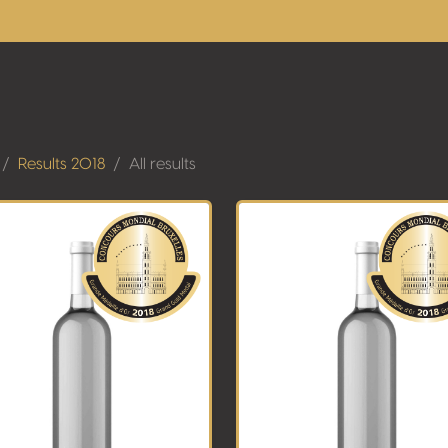
Results 2018
All results