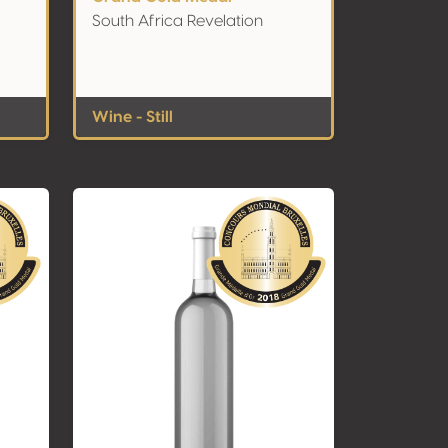
South Africa Revelation
Wine - Still