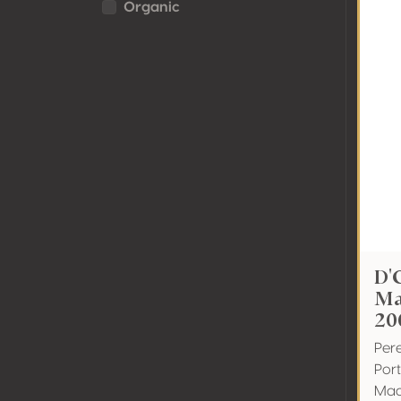
Organic
D'
Ma
20
Pere
Por
Mad