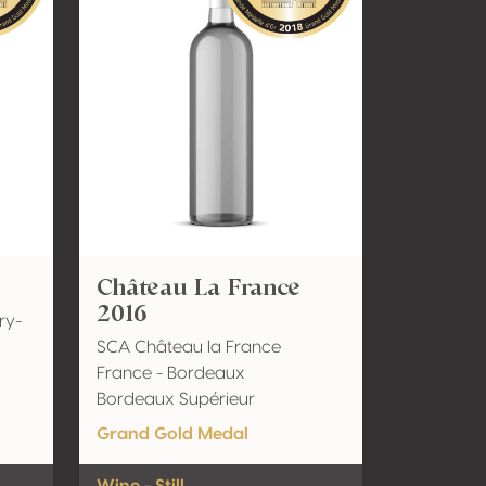
Château La France
2016
ry-
SCA Château la France
France - Bordeaux
Bordeaux Supérieur
Grand Gold Medal