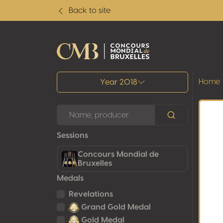
Back to site
All results
Home
Year 2018
Sessions
Concours Mondial de
Bruxelles
Medals
Revelations
Grand Gold Medal
Gold Medal