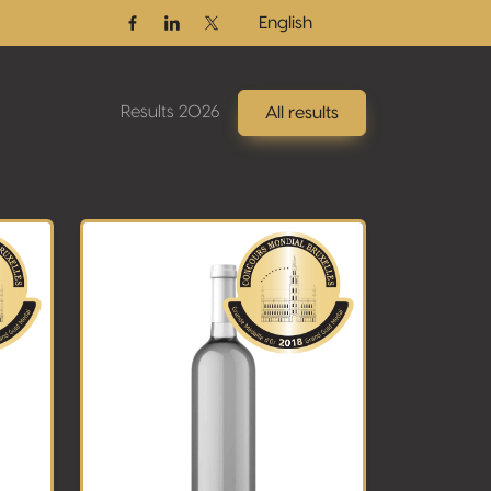
English
Facebook
Linkedin
Twitter / X
Results 2026
All results