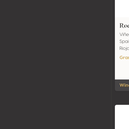
Rod
Viñe
Spai
Rio
Gra
Wine