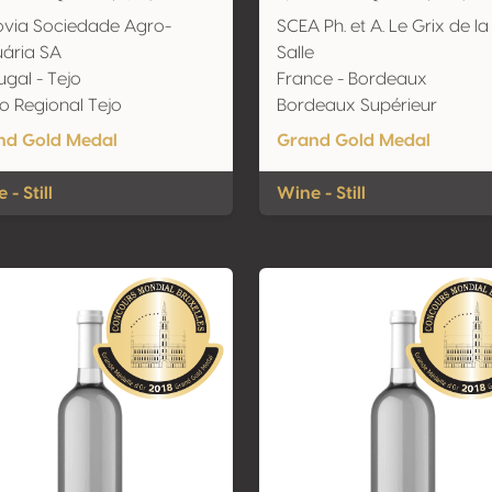
via Sociedade Agro-
SCEA Ph. et A. Le Grix de la
ária SA
Salle
ugal - Tejo
France - Bordeaux
o Regional Tejo
Bordeaux Supérieur
nd Gold Medal
Grand Gold Medal
 - Still
Wine - Still