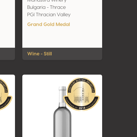
Manastira winery
Bulgaria - Thrace
PGI Thracian Valley
Grand Gold Medal
Wine - Still