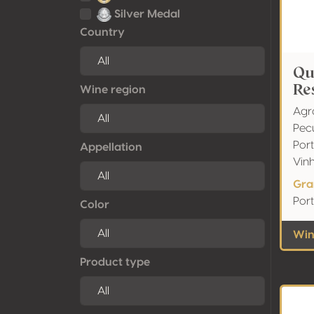
Silver Medal
Country
Qu
Re
Wine region
Agr
Pec
Port
Appellation
Vin
Gra
Port
Color
Wine
Product type