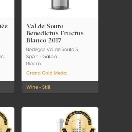
mée
Val de Souto
Benedictus Fructus
Blanco 2017
Bodegas Val de Souto S.L.
nc
Spain - Galicia
Ribeiro
Grand Gold Medal
Wine - Still