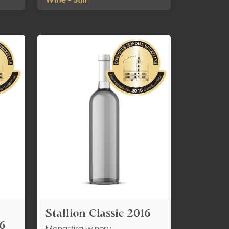
Wine - Still
Stallion Classic 2016
6