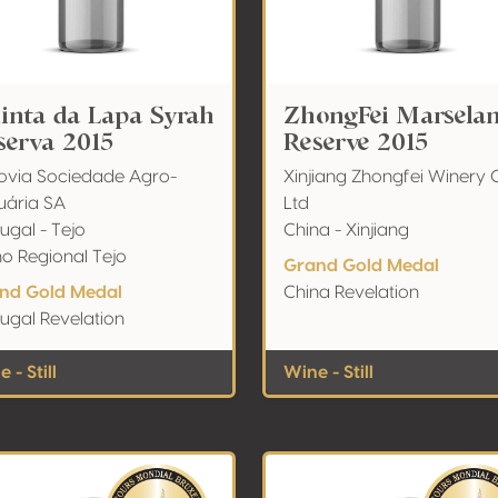
inta da Lapa Syrah
ZhongFei Marsela
serva 2015
Reserve 2015
ovia Sociedade Agro-
Xinjiang Zhongfei Winery C
uária SA
Ltd
ugal - Tejo
China - Xinjiang
ho Regional Tejo
Grand Gold Medal
nd Gold Medal
China Revelation
ugal Revelation
 - Still
Wine - Still