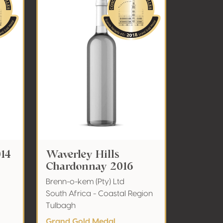
014
Waverley Hills
Chardonnay 2016
Brenn-o-kem (Pty) Ltd
South Africa - Coastal Region
Tulbagh
Grand Gold Medal