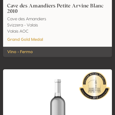
Cave des Amandiers Petite Arvine Blanc
2010
Cave des Amandiers
Svizzera - Valais
Valais AOC
Grand Gold Medal
Vino - Fermo