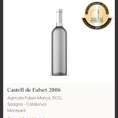
Castell de Falset 2006
Agricola Falset-Marça, SCCL
Spagna - Catalunya
Montsant