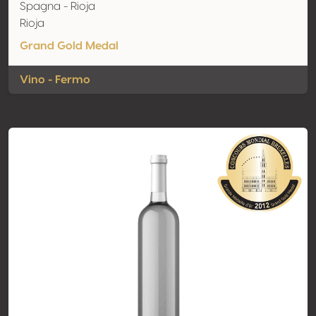
Spagna - Rioja
Rioja
Grand Gold Medal
Vino - Fermo