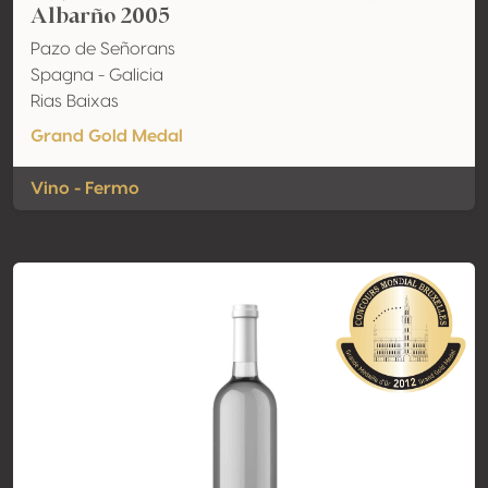
Albarño 2005
Pazo de Señorans
Spagna - Galicia
Rias Baixas
Grand Gold Medal
Vino - Fermo