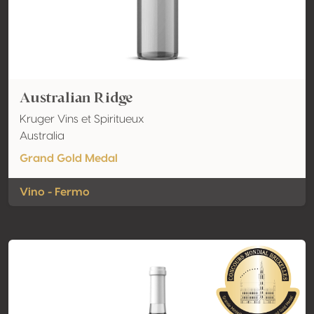
Australian Ridge
Kruger Vins et Spiritueux
Australia
Grand Gold Medal
Vino - Fermo