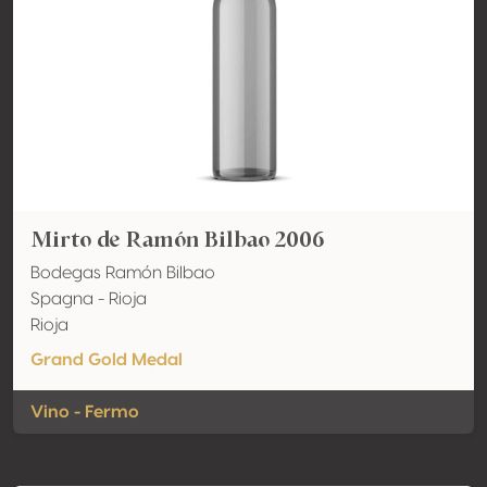
Mirto de Ramón Bilbao 2006
Bodegas Ramón Bilbao
Spagna - Rioja
Rioja
Grand Gold Medal
Vino - Fermo