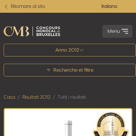
Ritornare al sito
Italiano
Menu
Tutti i risultati
Anno 2012
Recherche et filtre
Casa
Risultati 2012
Tutti i risultati