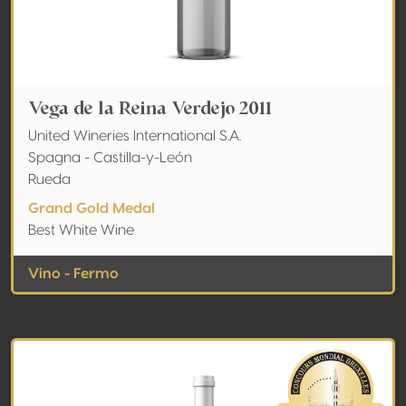
Vega de la Reina Verdejo 2011
United Wineries International S.A.
Spagna - Castilla-y-León
Rueda
Grand Gold Medal
Best White Wine
Vino - Fermo