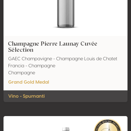
Champagne Pierre Launay Cuvée
Sélection
GAEC Champavigne - Champagne Louis de Chatet
Francia - Champagne
Champagne
Grand Gold Medal
Vino - Spumanti