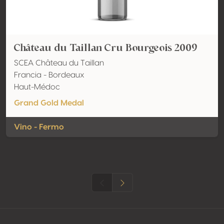
Château du Taillan Cru Bourgeois 2009
SCEA Château du Taillan
Francia - Bordeaux
Haut-Médoc
Grand Gold Medal
Vino - Fermo