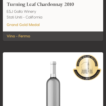
Turning Leaf Chardonnay 2010
E&J Gallo Winery
Stati Uniti - California
Grand Gold Medal
Vino - Fermo