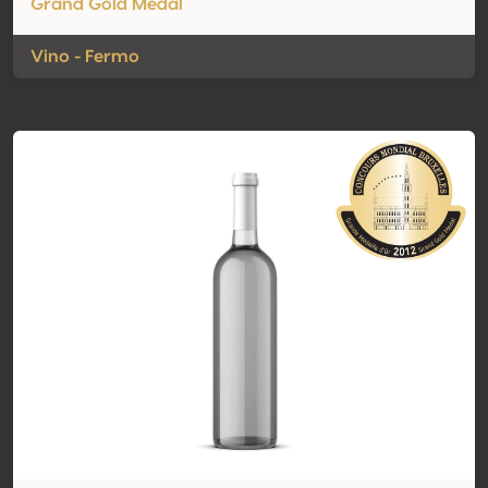
Grand Gold Medal
Vino - Fermo