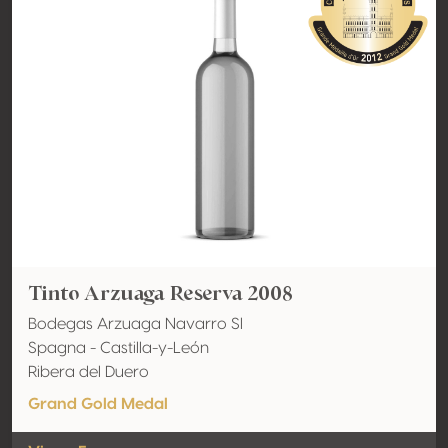
Tinto Arzuaga Reserva 2008
Bodegas Arzuaga Navarro Sl
Spagna - Castilla-y-León
Ribera del Duero
Grand Gold Medal