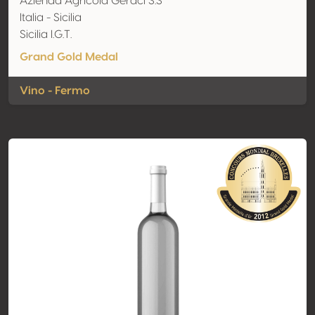
Azienda Agricola Geraci S.S
Italia - Sicilia
Sicilia I.G.T.
Grand Gold Medal
Vino - Fermo