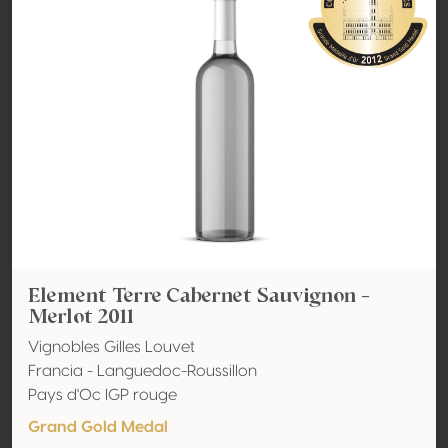
Element Terre Cabernet Sauvignon -
Merlot 2011
Vignobles Gilles Louvet
Francia - Languedoc-Roussillon
Pays d'Oc IGP rouge
Grand Gold Medal