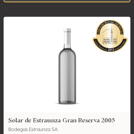
Solar de Estraunza Gran Reserva 2005
Bodegas Estraunza SA