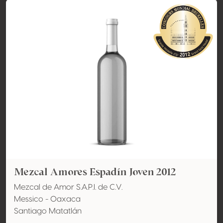
Mezcal Amores Espadín Joven 2012
Mezcal de Amor S.A.P.I. de C.V.
Messico - Oaxaca
Santiago Matatlán