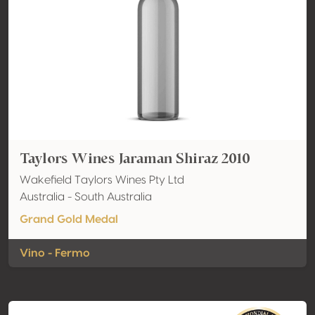
Taylors Wines Jaraman Shiraz 2010
Wakefield Taylors Wines Pty Ltd
Australia - South Australia
Grand Gold Medal
Vino - Fermo