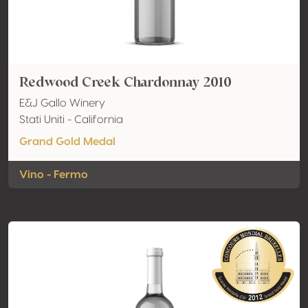
Redwood Creek Chardonnay 2010
E&J Gallo Winery
Stati Uniti - California
Grand Gold Medal
Vino - Fermo