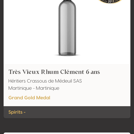
Très Vieux Rhum Clément 6 ans
Héritiers Crassous de Médeuil SAS
Martinique - Martinique
Grand Gold Medal
Spirits -