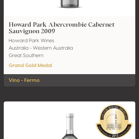
Howard Park Abercrombie Cabernet
Sauvignon 2009
Howard Park Wines
Australia - Western Australia
Great Southern
Grand Gold Medal
Vino - Fermo