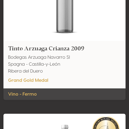
Tinto Arzuaga Crianza 2009
Bodegas Arzuaga Navarro Sl
Spagna - Castilla-y-León
Ribera del Duero
Grand Gold Medal
Vino - Fermo