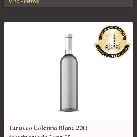
Vino - Fermo
Tarucco Colonna Blanc 2011