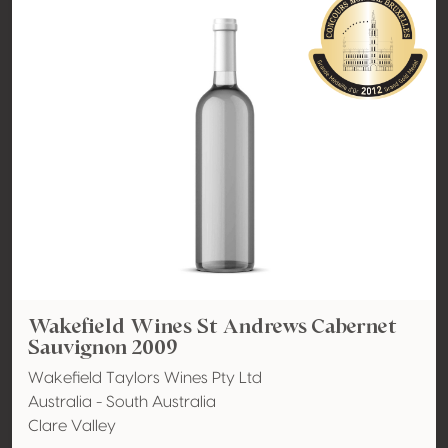
Wakefield Wines St Andrews Cabernet
Sauvignon 2009
Wakefield Taylors Wines Pty Ltd
Australia - South Australia
Clare Valley