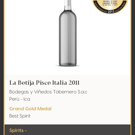
La Botija Pisco Italia 2011
Bodegas y Viñedos Tabernero S.a.c
Perù - Ica
Grand Gold Medal
Best Spirit
Spirits -