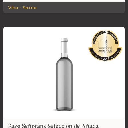
Vino - Fermo
Pazo Señorans Seleccion de Añada