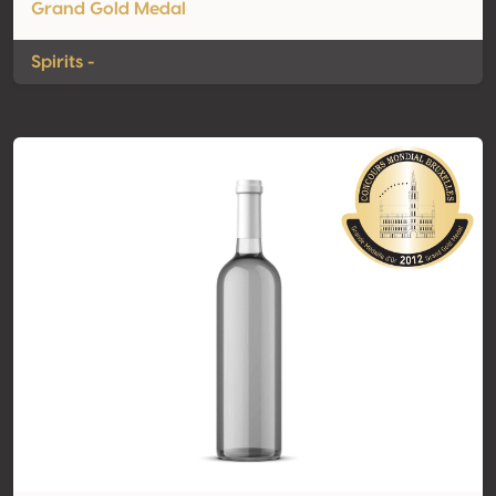
Grand Gold Medal
Spirits -