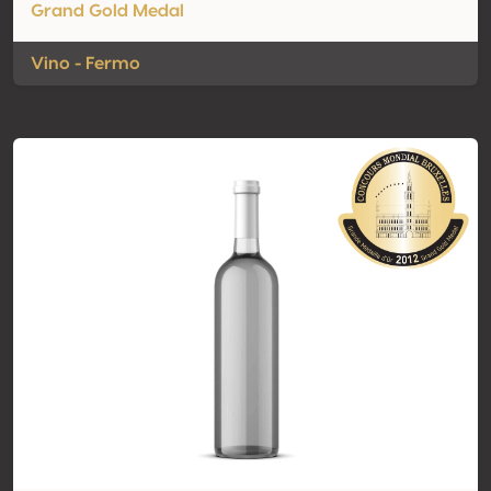
Grand Gold Medal
Vino - Fermo