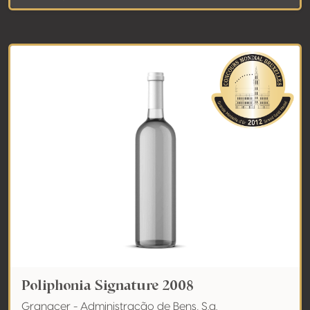
Poliphonia Signature 2008
Granacer - Administração de Bens, S.a.