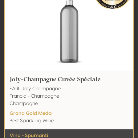
Joly-Champagne Cuvée Spéciale
EARL Joly Champagne
Francia - Champagne
Champagne
Grand Gold Medal
Best Sparkling Wine
Vino - Spumanti