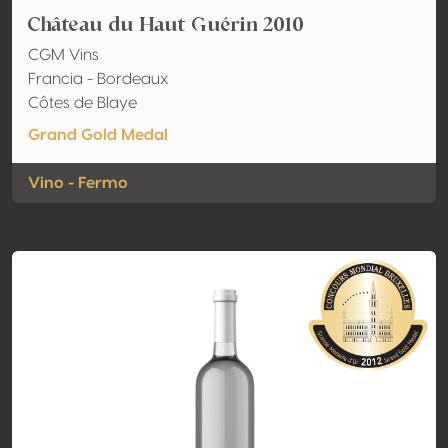
Château du Haut Guérin 2010
CGM Vins
Francia - Bordeaux
Côtes de Blaye
Grand Gold Medal
Vino - Fermo