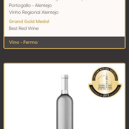
Portogallo - Alentejo
Vinho Regional Alentejo
Grand Gold Medal
Best Red Wine
Vino - Fermo