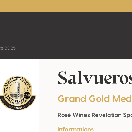
os 2025
Salvuero
Grand Gold Med
Rosé Wines Revelation Sp
Informations