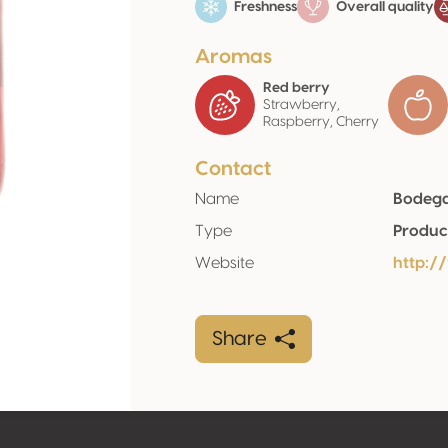
Freshness
Overall quality
Aromas
Red berry
Strawberry,
Raspberry, Cherry
Contact
Name
Bodega
Type
Produc
Website
http:/
Share