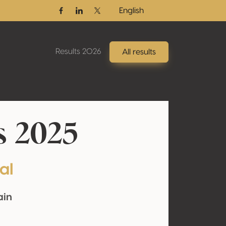
English
Facebook
Linkedin
Twitter / X
Results 2026
All results
s 2025
al
ain