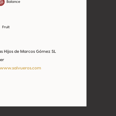
Balance
Fruit
s Hijos de Marcos Gómez SL
er
/www.salvueros.com