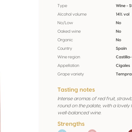
Type
Wine - St
Alcohol volume
14% vol
No/Low
No
Oaked wine
No
Organic
No
Country
Spain
Wine region
Castilla
Appellation
Cigales
Grape variety
Temprani
Tasting notes
Intense aromas of red fruit, straw
round on the palate, with a lovely f
well-balanced wine.
Strengths