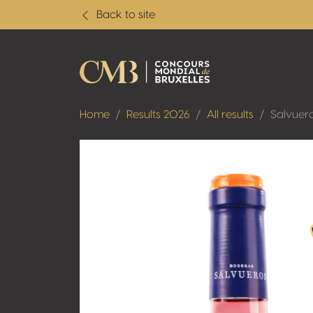
Back to site
Home
Results 2026
All results
Salvuer