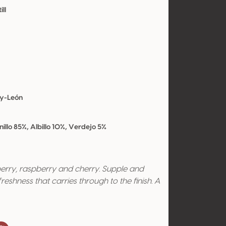
ill
-y-León
llo 85%, Albillo 10%, Verdejo 5%
berry, raspberry and cherry. Supple and
reshness that carries through to the finish. A