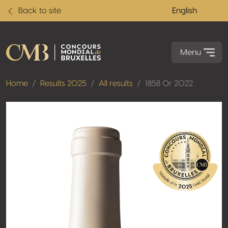
Back to site
English
Menu
Home
Results 2025
All results
1858 Or 2022