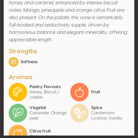
honey and caramel, enhanced by intense biscuit
notes. Mango, pineapple and orange citrus fruit are
also present. On the palate, this wine is remarkably
full-bodied and seductively supple, driven by
harmonious balance and elegant minerality, offering
appreciable length.
Strengths
Softness
Aromas
Pastry flavours
Honey, Biscuit /
Fruit
cookie
Vegetal
Spice
Coriander, Orange
Cardamom,
peel
Licorice, Vanilla
Citrus fruit
Orange, Lime