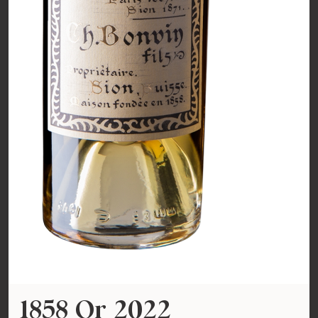
1858 Or 2022