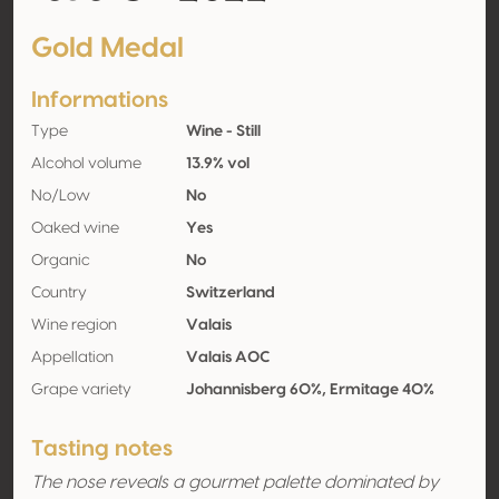
Gold Medal
Informations
Type
Wine - Still
Alcohol volume
13.9% vol
No/Low
No
Oaked wine
Yes
Organic
No
Country
Switzerland
Wine region
Valais
Appellation
Valais AOC
Grape variety
Johannisberg 60%, Ermitage 40%
Tasting notes
The nose reveals a gourmet palette dominated by