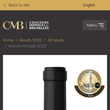
Back to site
English
Menu
Home
Results 2025
All results
Norton Privada 2022