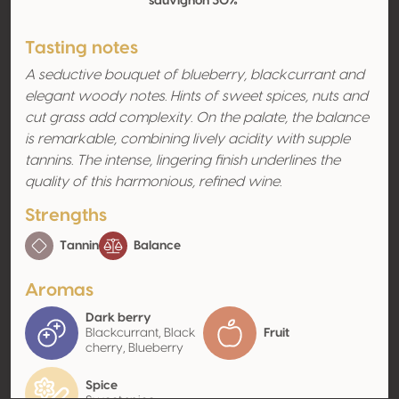
sauvignon 30%
Tasting notes
A seductive bouquet of blueberry, blackcurrant and
elegant woody notes. Hints of sweet spices, nuts and
cut grass add complexity. On the palate, the balance
is remarkable, combining lively acidity with supple
tannins. The intense, lingering finish underlines the
quality of this harmonious, refined wine.
Strengths
Tannin
Balance
Aromas
Dark berry
Blackcurrant, Black
Fruit
cherry, Blueberry
Spice