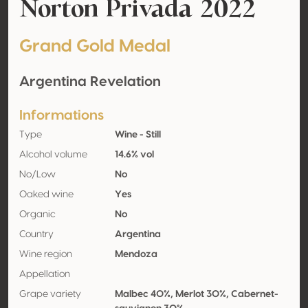
Norton Privada 2022
Grand Gold Medal
Argentina Revelation
Informations
Type
Wine - Still
Alcohol volume
14.6% vol
No/Low
No
Oaked wine
Yes
Organic
No
Country
Argentina
Wine region
Mendoza
Appellation
Grape variety
Malbec 40%, Merlot 30%, Cabernet-