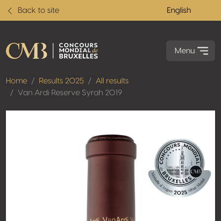
Back to site
English
Menu
Home
Results 2025
All results
Van Ardi Reserve Syrah 2019