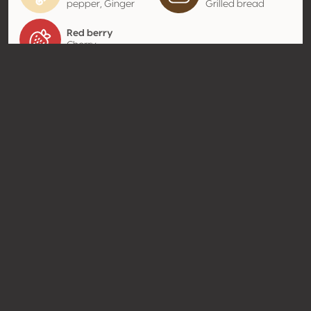
pepper, Ginger
Grilled bread
Red berry
Cherry
Contact
Name
Van Ardi LLC
Type
Producer
Website
http://www.vanardi.com
Share
© Concours Mondial de Bruxelles 2026 | Vinopres