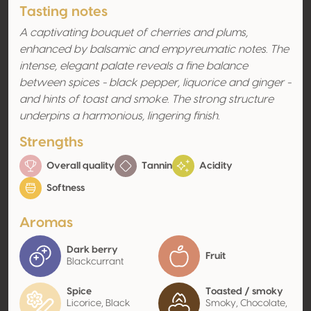
Tasting notes
A captivating bouquet of cherries and plums,
enhanced by balsamic and empyreumatic notes. The
intense, elegant palate reveals a fine balance
between spices - black pepper, liquorice and ginger -
and hints of toast and smoke. The strong structure
underpins a harmonious, lingering finish.
Strengths
Overall quality
Tannin
Acidity
Softness
Aromas
Dark berry
Fruit
Blackcurrant
Spice
Toasted / smoky
Licorice, Black
Smoky, Chocolate,