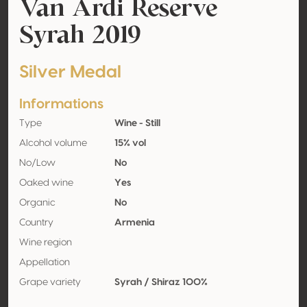
Van Ardi Reserve
Syrah 2019
Silver Medal
Informations
Type
Wine - Still
Alcohol volume
15% vol
No/Low
No
Oaked wine
Yes
Organic
No
Country
Armenia
Wine region
Appellation
Grape variety
Syrah / Shiraz 100%