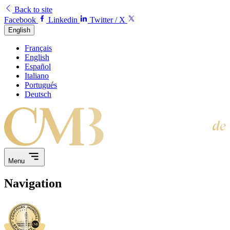
Back to site
Facebook
Linkedin
Twitter / X
English
Français
English
Español
Italiano
Portugués
Deutsch
Menu
Navigation