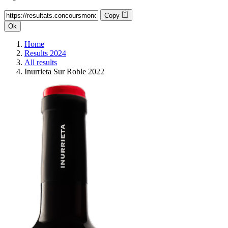
Copy
Ok
Home
Results 2024
All results
Inurrieta Sur Roble 2022