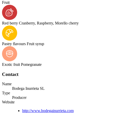
Fruit
Red berry
Cranberry, Raspberry, Morello cherry
Pastry flavours
Fruit syrup
Exotic fruit
Pomegranate
Contact
Name
Bodega Inurrieta SL
Type
Producer
Website
http://www.bodegainurrieta.com