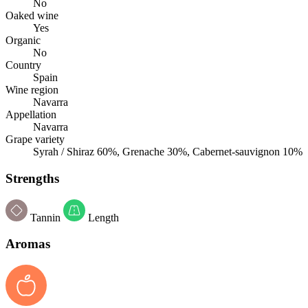
No
Oaked wine
Yes
Organic
No
Country
Spain
Wine region
Navarra
Appellation
Navarra
Grape variety
Syrah / Shiraz 60%, Grenache 30%, Cabernet-sauvignon 10%
Strengths
Tannin
Length
Aromas