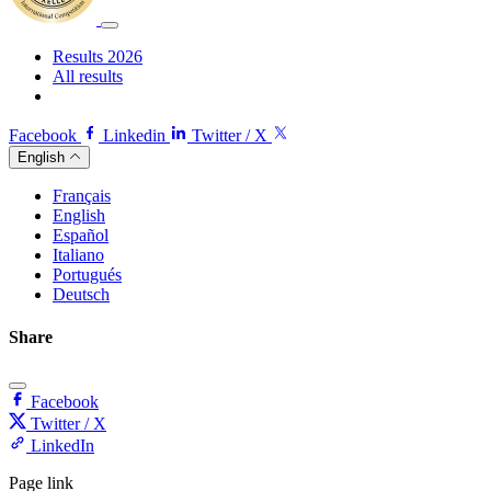
Results 2026
All results
Facebook
Linkedin
Twitter / X
English
Français
English
Español
Italiano
Portugués
Deutsch
Share
Facebook
Twitter / X
LinkedIn
Page link