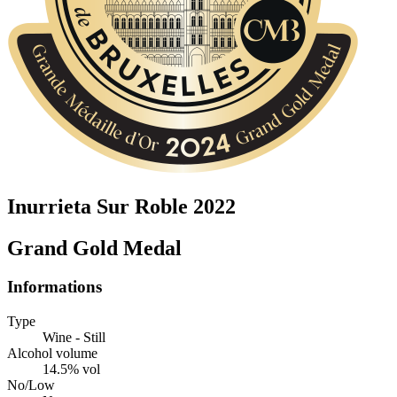
Inurrieta Sur Roble 2022
Grand Gold Medal
Informations
Type
Wine - Still
Alcohol volume
14.5% vol
No/Low