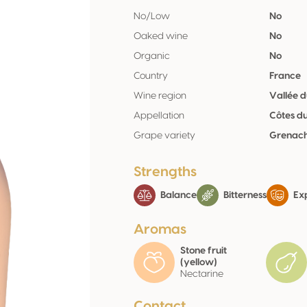
No/Low
No
Oaked wine
No
Organic
No
Country
France
Wine region
Vallée 
Appellation
Côtes d
Grape variety
Grenach
Strengths
Balance
Bitterness
Exp
Aromas
Stone fruit
(yellow)
Nectarine
Contact