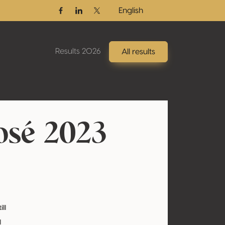
English
Facebook
Linkedin
Twitter / X
Results 2026
All results
osé 2023
ill
l