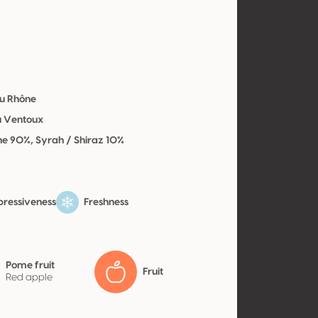
du Rhône
u Ventoux
e 90%, Syrah / Shiraz 10%
ressiveness
Freshness
Pome fruit
Fruit
Red apple