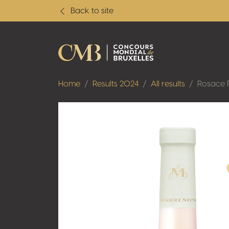
Back to site
Home
Results 2024
All results
Rosace 