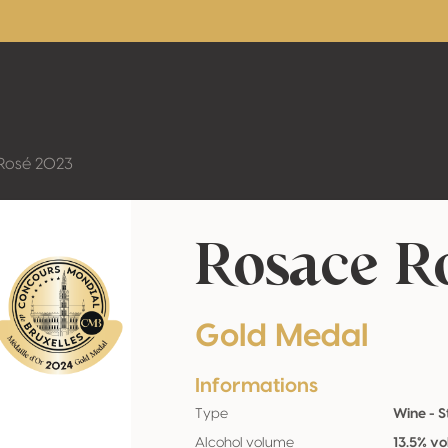
Rosé 2023
Rosace R
Gold Medal
Informations
Type
Wine - St
Alcohol volume
13.5% vo