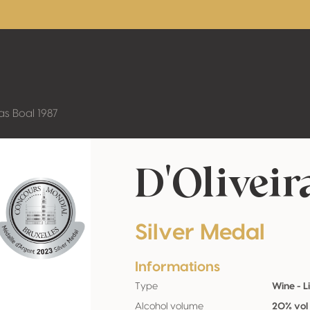
ras Boal 1987
D'Oliveir
Silver Medal
Informations
Type
Wine - L
Alcohol volume
20% vol