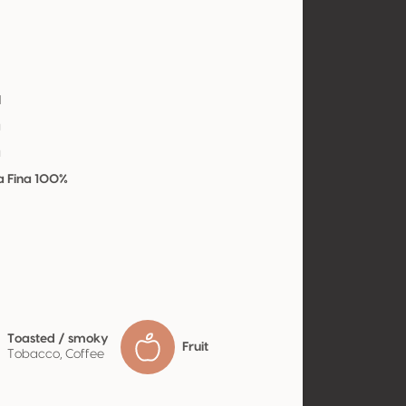
l
a
a
a Fina 100%
Toasted / smoky
Fruit
Tobacco, Coffee