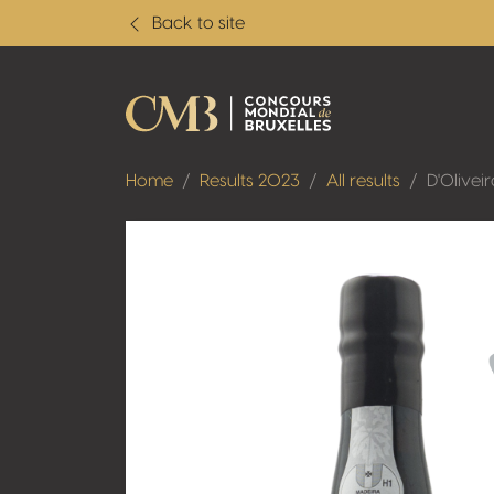
Back to site
Home
Results 2023
All results
D'Olivei