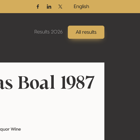
English
Facebook
Linkedin
Twitter / X
Results 2026
All results
as Boal 1987
iquor Wine