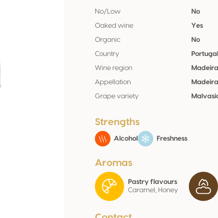
No/Low
No
Oaked wine
Yes
Organic
No
Country
Portuga
Wine region
Madeir
Appellation
Madeir
Grape variety
Malvasi
Strengths
Alcohol
Freshness
Aromas
Pastry flavours
Caramel, Honey
Contact