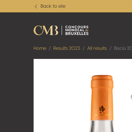
Back to site
Home
Results 2023
All results
Bisciù 2