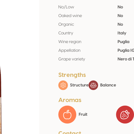
No/Low
No
Oaked wine
No
Organic
No
Country
Italy
Wine region
Puglia
Appellation
Puglia I
Grape variety
Nero di
Strengths
Structure
Balance
Aromas
Fruit
Contact