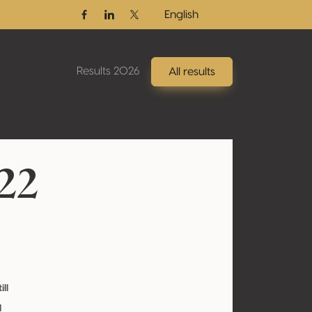
English
Facebook
Linkedin
Twitter / X
Results 2026
All results
22
ill
l