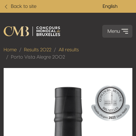
Back to site
English
Menu
Home
Results 2022
All results
Porto Vista Alegre 2002