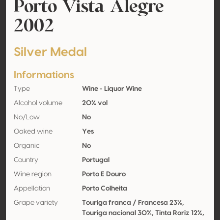
Porto Vista Alegre
2002
Silver Medal
Informations
Type
Wine - Liquor Wine
Alcohol volume
20% vol
No/Low
No
Oaked wine
Yes
Organic
No
Country
Portugal
Wine region
Porto E Douro
Appellation
Porto Colheita
Grape variety
Touriga franca / Francesa 23%,
Touriga nacional 30%, Tinta Roriz 12%,