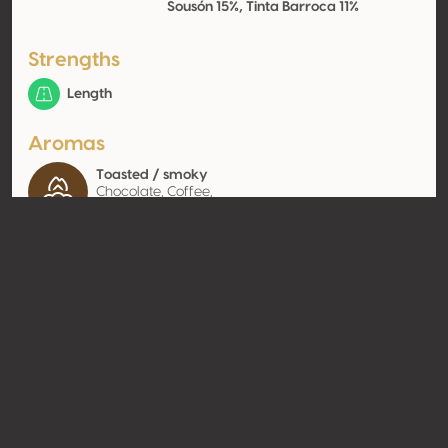
Sousón 15%, Tinta Barroca 11%
Strengths
Length
Aromas
Toasted / smoky
Chocolate, Coffee,
Tobacco
Contact
Name
Vallegre Vinhos do Porto S.A.
Type
Producer
Website
http://www.vallegre.pt
Share