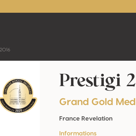
 2016
Prestigi 
Grand Gold Med
France Revelation
Informations