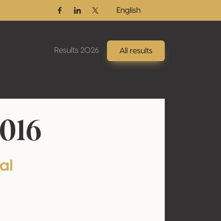
English
Facebook
Linkedin
Twitter / X
Results 2026
All results
2016
al