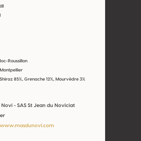
ill
l
oc-Roussillon
Montpellier
 Shiraz 85%, Grenache 12%, Mourvèdre 3%
 Novi - SAS St Jean du Noviciat
er
//www.masdunovi.com