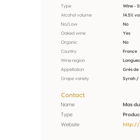
Type
Wine - St
Alcohol volume
14.5% vo
No/Low
No
Oaked wine
Yes
Organic
No
Country
France
Wine region
Langued
Appellation
Grés de 
Grape variety
Syrah /
Contact
Name
Mas du
Type
Produc
Website
http: