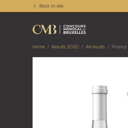
Back to site
Home
Results 2020
All results
Prestigi