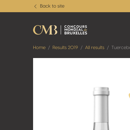
Back to site
Home
Results 2019
All results
Tuerceb