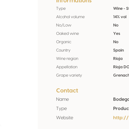
Informations
Type
Wine - St
Alcohol volume
14% vol
No/Low
No
Oaked wine
Yes
Organic
No
Country
Spain
Wine region
Rioja
Appellation
Rioja D
Grape variety
Grenac
Contact
Name
Bodega
Type
Produc
Website
http: