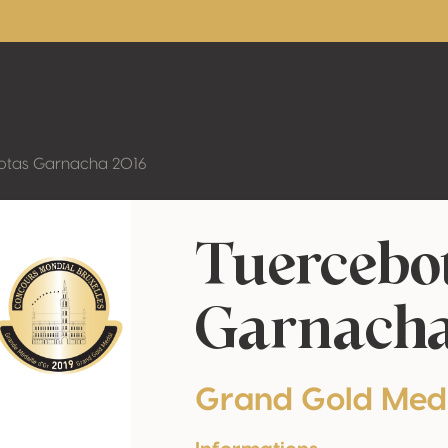
otas Garnacha 2016
Tuercebo
Garnacha
Grand Gold Med