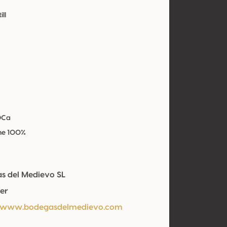
ill
OCa
he 100%
s del Medievo SL
er
//www.bodegasdelmedievo.com