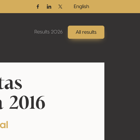
English
Facebook
Linkedin
Twitter / X
Results 2026
All results
tas
 2016
al