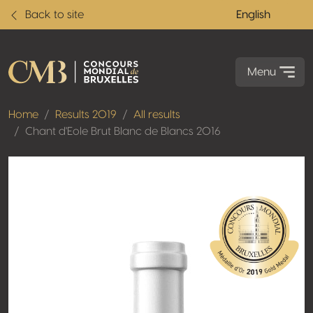
Back to site
English
Menu
Home
Results 2019
All results
Chant d'Eole Brut Blanc de Blancs 2016