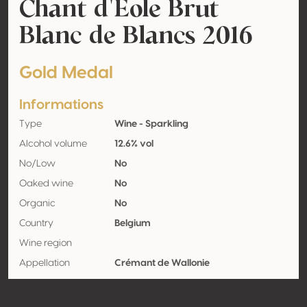
Chant d'Eole Brut
Blanc de Blancs 2016
Gold Medal
Informations
Type
Wine - Sparkling
Alcohol volume
12.6% vol
No/Low
No
Oaked wine
No
Organic
No
Country
Belgium
Wine region
Appellation
Crémant de Wallonie
Grape variety
Chardonnay 98%, Pinot blanc 2%